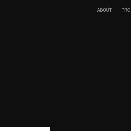
ABOUT
PRO