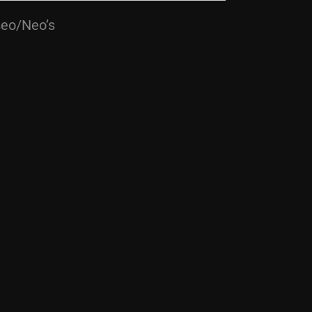
seo/Neo’s