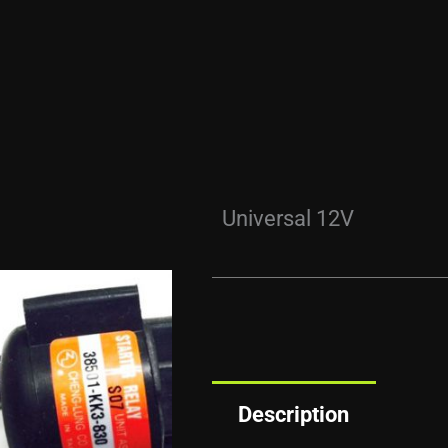
Universal 12V
Description