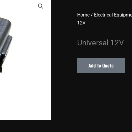
Home
/
Electrical Equipm
12V
Universal 12V
Add To Quote