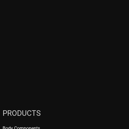
PRODUCTS
Body Components