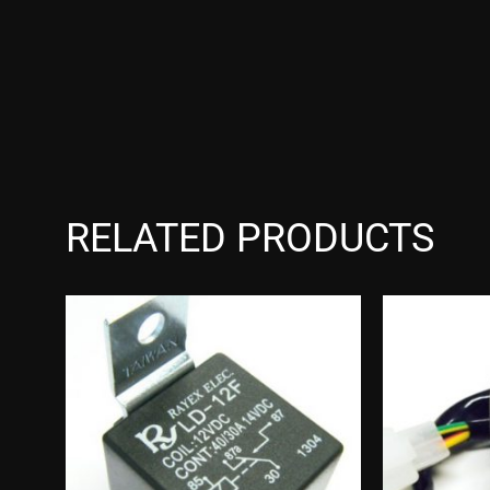
RELATED PRODUCTS