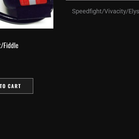
Speedfight/Vivacity/Ely
/Fiddle
TO CART