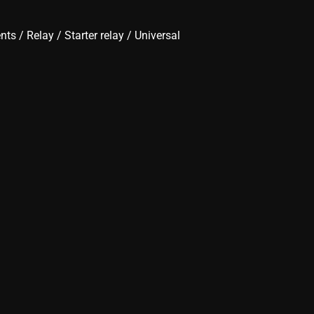
ents
/
Relay
/
Starter relay
/ Universal