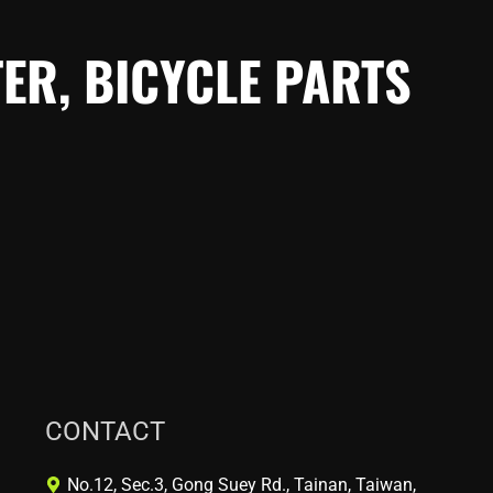
ER, BICYCLE PARTS
CONTACT
No.12, Sec.3, Gong Suey Rd., Tainan, Taiwan,