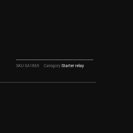
SKU
SA1865
Category
Starter relay