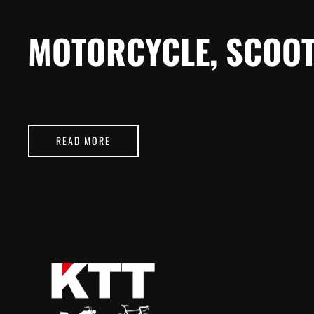
MOTORCYCLE, SCOOT
READ MORE