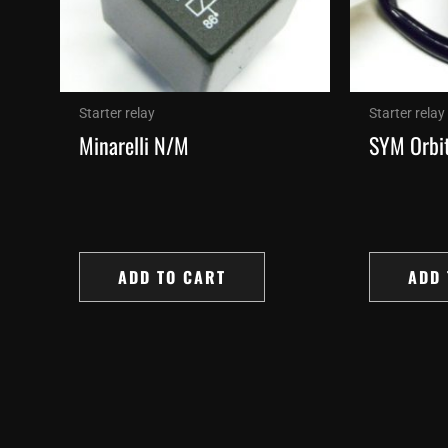
Starter relay
Starter relay
Minarelli N/M
SYM Orbit
ADD TO CART
ADD 