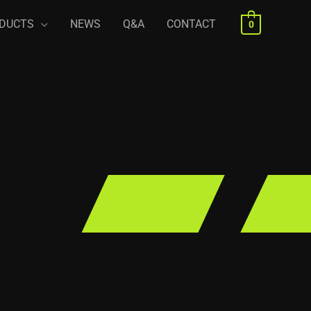
DUCTS
NEWS
Q&A
CONTACT
0