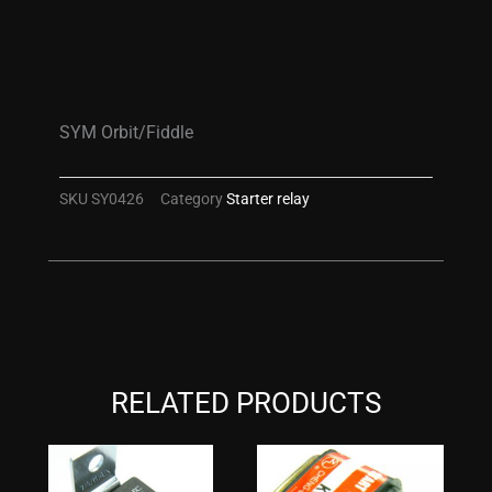
SYM Orbit/Fiddle
SKU
SY0426
Category
Starter relay
RELATED PRODUCTS