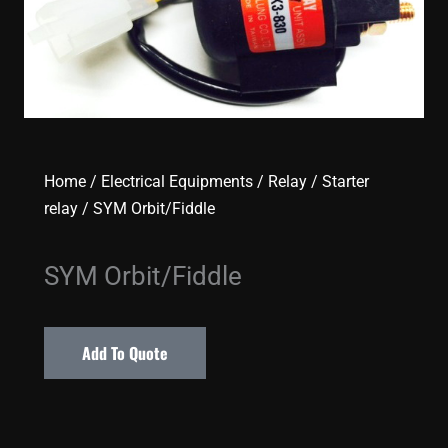
Home
/
Electrical Equipments
/
Relay
/
Starter
relay
/ SYM Orbit/Fiddle
SYM Orbit/Fiddle
Add To Quote