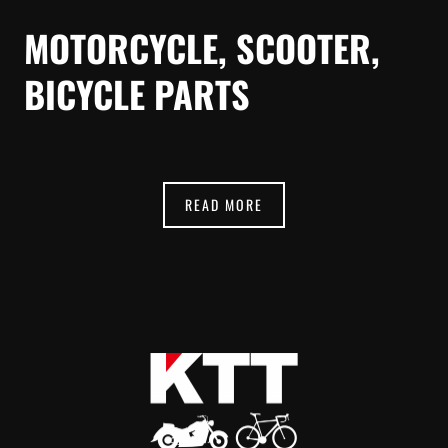
MOTORCYCLE, SCOOTER,
BICYCLE PARTS
READ MORE