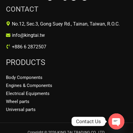
CONTACT
No.12, Sec.3, Gong Suey Rd., Tainan, Taiwan, R.O.C.
info@kingtai.tw
+886 6 2872507
PRODUCTS
Body Components
Engines & Components
Electrical Equipments
Wheel parts
Universal parts
Contact Us
OPEN
Copyright © 2026 KING TAI TRADING CO., LTD.