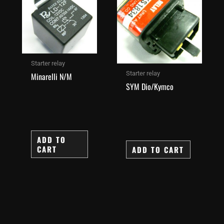
Starter relay
Starter relay
Minarelli N/M
SYM Dio/Kymco
ADD TO
CART
ADD TO CART