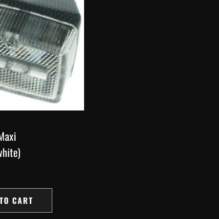
 Maxi
hite)
TO CART