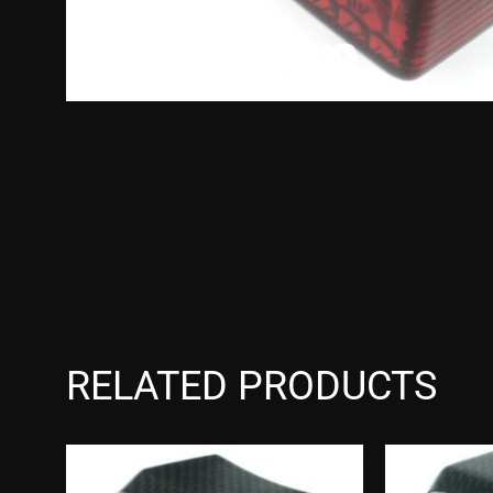
RELATED PRODUCTS