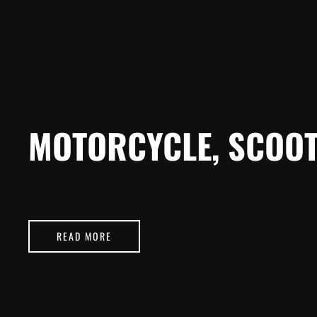
MOTORCYCLE, SCOOT
READ MORE