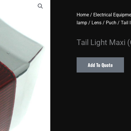
Home
/
Electrical Equipm
lamp / Lens
/
Puch
/
Tail 
Tail Light Maxi
Add To Quote