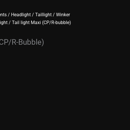
ents
/
Headlight / Taillight / Winker
light
/ Tail light Maxi (CP/R-bubble)
 (CP/R-Bubble)