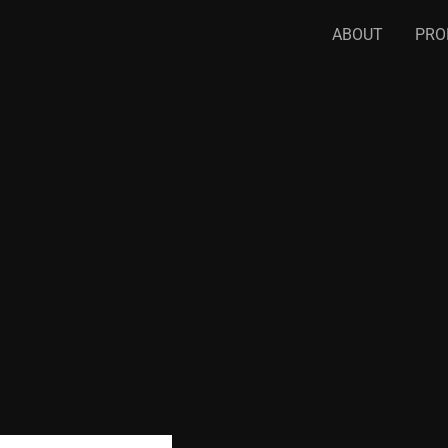
ABOUT
PRO