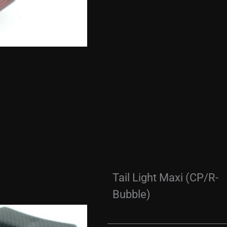
Tail Light Maxi (CP/R-
Bubble)