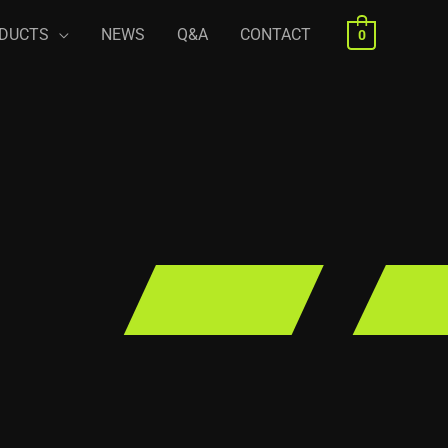
DUCTS
NEWS
Q&A
CONTACT
0