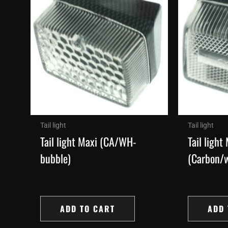
Tail light
Tail light
Tail light Maxi (CA/WH-
Tail light
bubble)
(Carbon/w
ADD TO CART
ADD 