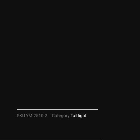
SKU
YM-2510-2
Category
Tail light