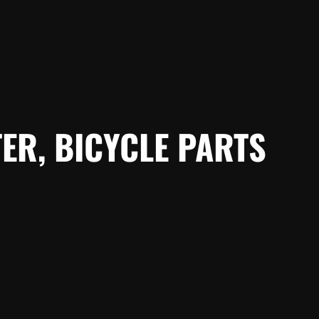
ER, BICYCLE PARTS