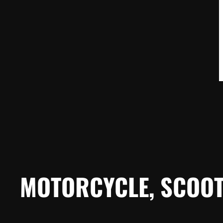
MOTORCYCLE, SCOOT