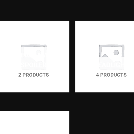
HEADLAMP
SPOILER
HEADLIGHT
2 PRODUCTS
4 PRODUCTS