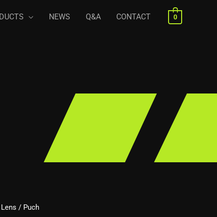
DUCTS
NEWS
Q&A
CONTACT
0
/ Lens
/ Puch