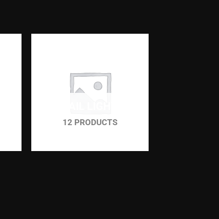
TAIL LIGHT
12 PRODUCTS