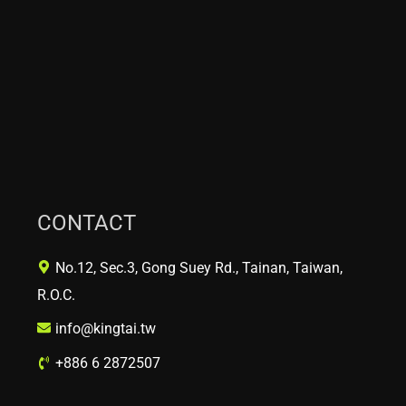
CONTACT
No.12, Sec.3, Gong Suey Rd., Tainan, Taiwan,
R.O.C.
info@kingtai.tw
+886 6 2872507