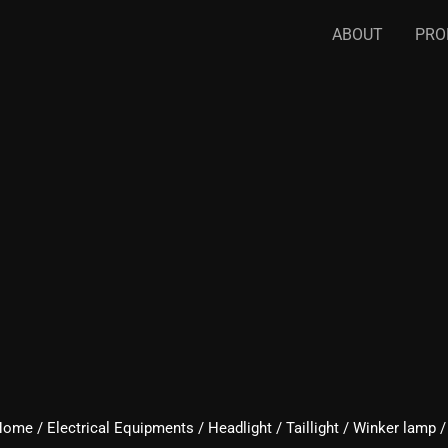
ABOUT
PRO
Home
/
Electrical Equipments
/
Headlight / Taillight / Winker lamp 