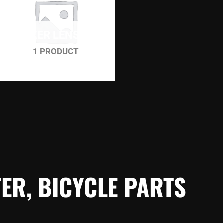
WINKER LENS SET
1 PRODUCT
ER, BICYCLE PARTS