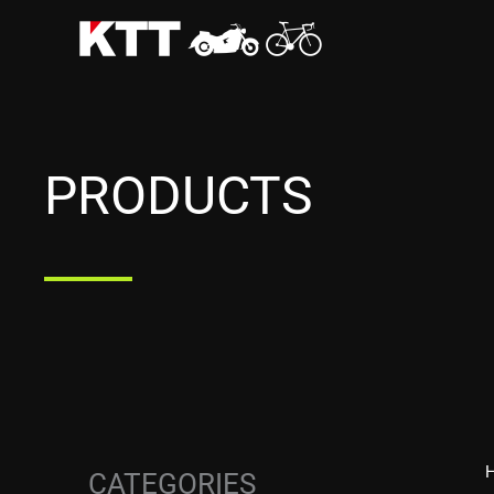
Skip
to
content
PRODUCTS
CATEGORIES