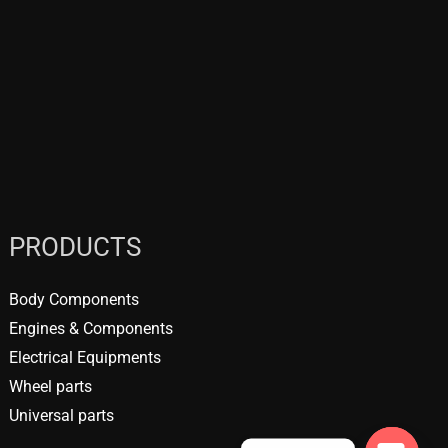
PRODUCTS
Body Components
Engines & Components
Electrical Equipments
Wheel parts
Universal parts