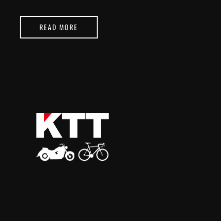
READ MORE