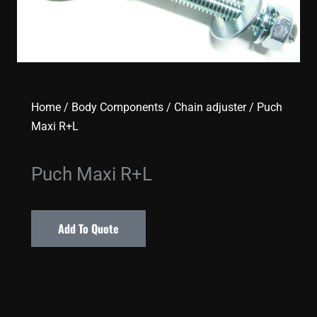
Home
/
Body Components
/
Chain adjuster
/ Puch
Maxi R+L
Puch Maxi R+L
Add To Quote