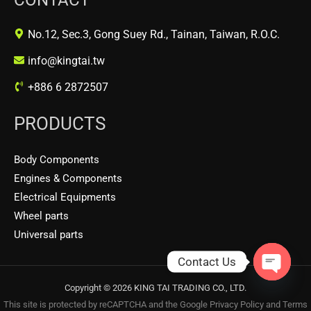
No.12, Sec.3, Gong Suey Rd., Tainan, Taiwan, R.O.C.
info@kingtai.tw
+886 6 2872507
PRODUCTS
Body Components
Engines & Components
Electrical Equipments
Wheel parts
Universal parts
Contact Us
OPEN
Copyright © 2026 KING TAI TRADING CO., LTD.
CHATY
This site is protected by reCAPTCHA and the Google
Privacy Policy
and
Terms