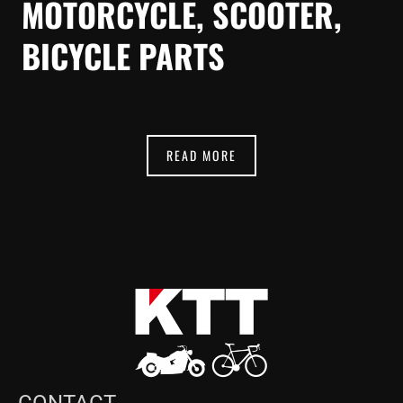
MOTORCYCLE, SCOOTER,
BICYCLE PARTS
READ MORE
CONTACT