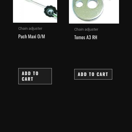
Chain adjuster
Chain adjuster
Puch Maxi O/M
Tomos A3 RH
ADD TO
ADD TO CART
CART