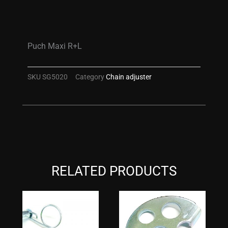
Puch Maxi R+L
SKU
SG5020
Category
Chain adjuster
RELATED PRODUCTS