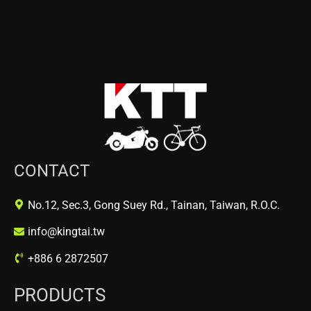
CONTACT
No.12, Sec.3, Gong Suey Rd., Tainan, Taiwan, R.O.C.
info@kingtai.tw
+886 6 2872507
PRODUCTS