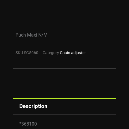
Puch Maxi N/M
SKU
SG5060
Category
Chain adjuster
Description
P368100