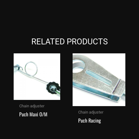
RELATED PRODUCTS
Chain adjuster
Chain adjuster
Puch Maxi O/M
Puch Racing