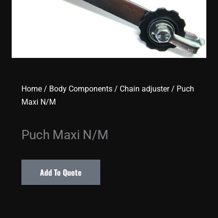
Home
/
Body Components
/
Chain adjuster
/ Puch
Maxi N/M
Puch Maxi N/M
Add To Quote