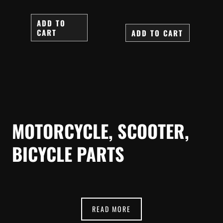
ADD TO
CART
ADD TO CART
MOTORCYCLE, SCOOTER,
BICYCLE PARTS
READ MORE