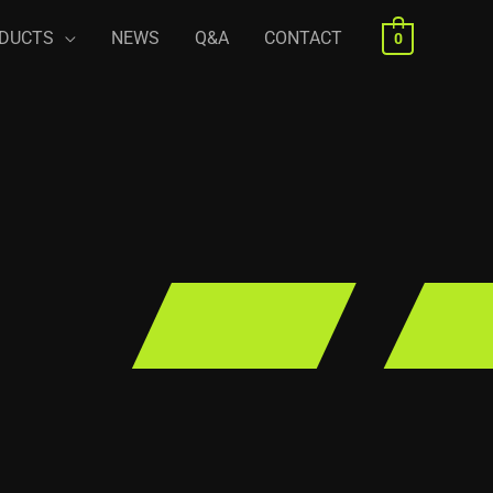
DUCTS
NEWS
Q&A
CONTACT
0