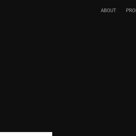
ABOUT
PRO