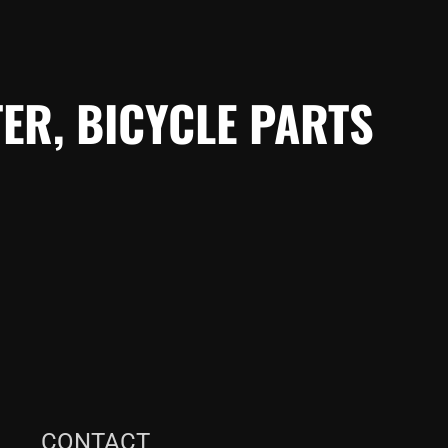
ER, BICYCLE PARTS
CONTACT