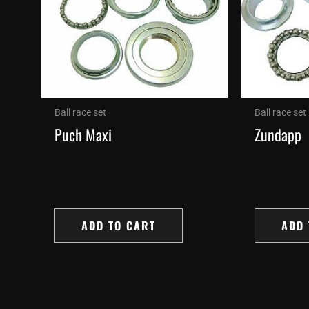
Ball race set
Ball race set
Puch Maxi
Zundapp
ADD TO CART
ADD 