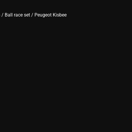
s
/
Ball race set
/ Peugeot Kisbee