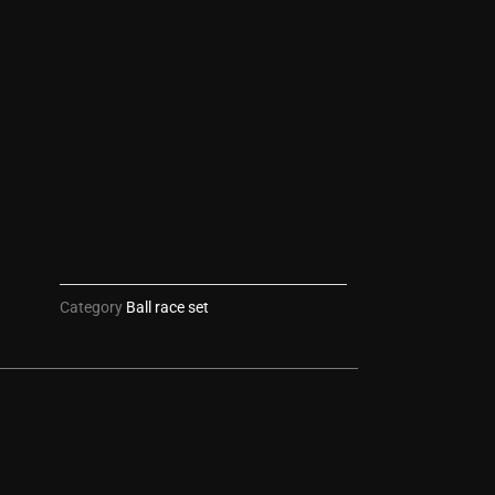
Category
Ball race set