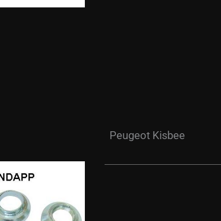
Peugeot Kisbee