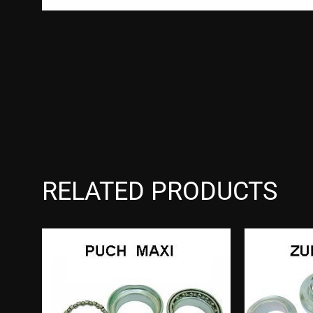
RELATED PRODUCTS