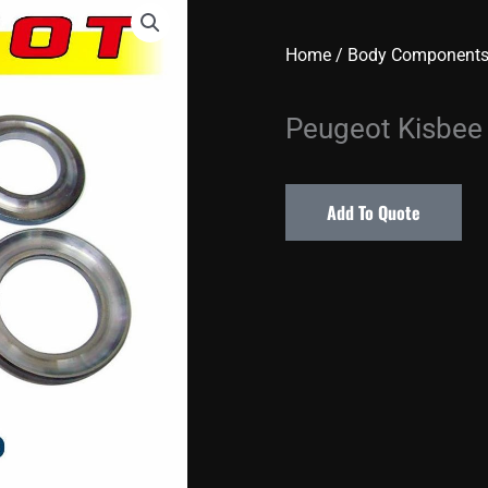
Home
/
Body Component
Peugeot Kisbee
Add To Quote