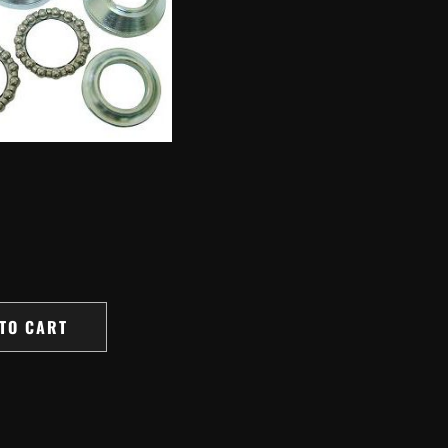
TO CART