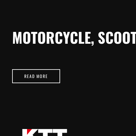
MOTORCYCLE, SCOOT
READ MORE