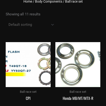
Home
/
Body Components
/ Ball race set
Showing all 11 results
Ball race set
Ball race set
CPI
Honda MB/MT/MTX-R