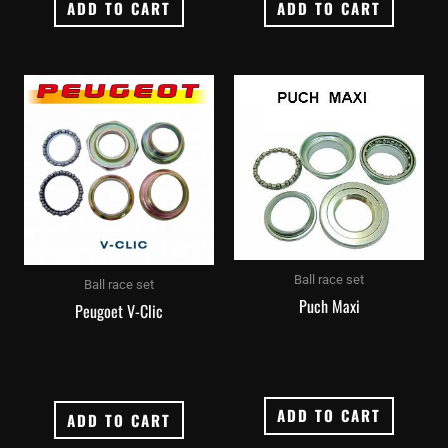
ADD TO CART
ADD TO CART
Ball race set
Ball race set
Puch Maxi
Peugoet V-Clic
ADD TO CART
ADD TO CART