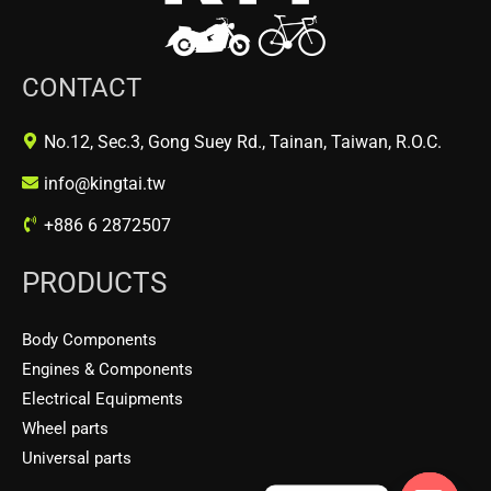
CONTACT
No.12, Sec.3, Gong Suey Rd., Tainan, Taiwan, R.O.C.
info@kingtai.tw
+886 6 2872507
PRODUCTS
Body Components
Engines & Components
Electrical Equipments
Wheel parts
Universal parts