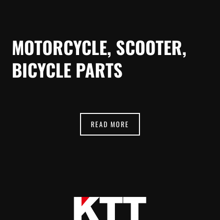
MOTORCYCLE, SCOOTER,
BICYCLE PARTS
READ MORE