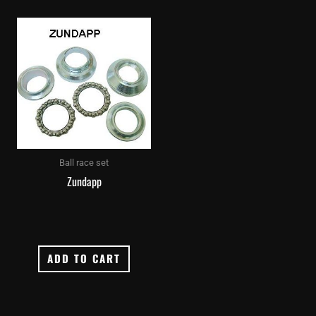
Ball race set
Zundapp
ADD TO CART