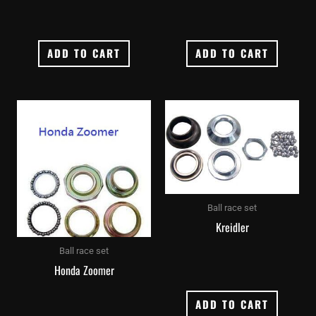
ADD TO CART
ADD TO CART
Ball race set
Kreidler
Ball race set
Honda Zoomer
ADD TO CART