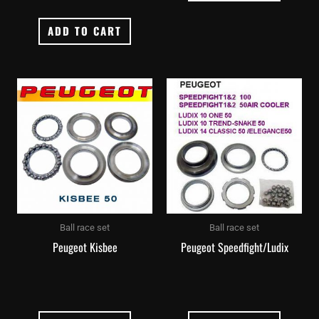
ADD TO CART
Ball race set
Ball race set
Peugeot Kisbee
Peugeot Speedfight/Ludix