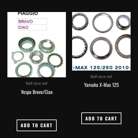
Ball race set
Yamaha X-Max 125
Ball race set
Vespa Bravo/Ciao
ADD TO CART
ADD TO CART