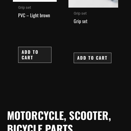
Grip set
Grip set
PVC – Light brown
Grip set
ADD TO
CART
ADD TO CART
MOTORCYCLE, SCOOTER,
BICYCLE PARTS