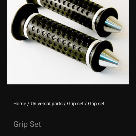
Home
/
Universal parts
/
Grip set
/ Grip set
Grip Set