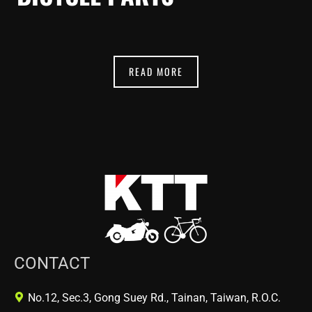
READ MORE
CONTACT
No.12, Sec.3, Gong Suey Rd., Tainan, Taiwan, R.O.C.