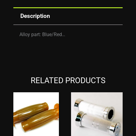
Description
Alloy part: Blue/Red…
RELATED PRODUCTS