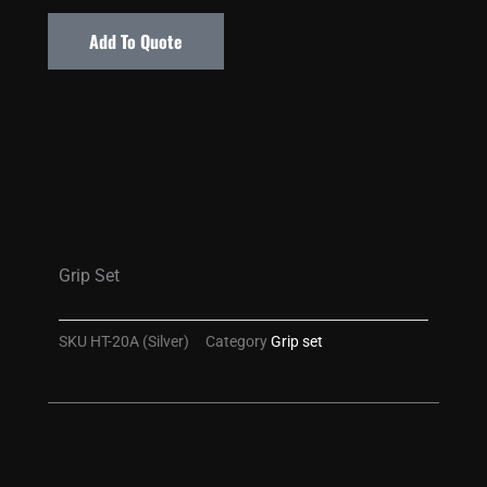
Add To Quote
Grip Set
SKU
HT-20A (Silver)
Category
Grip set