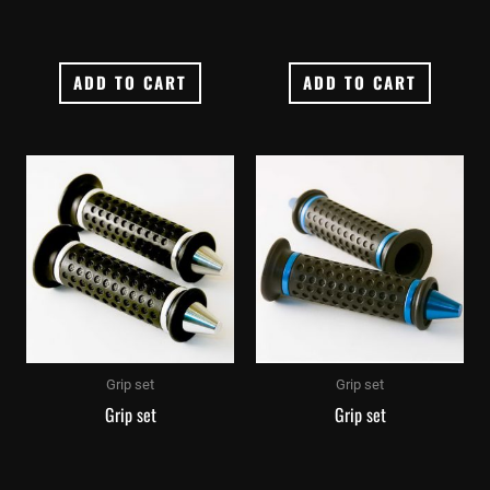
ADD TO CART
ADD TO CART
Grip set
Grip set
Grip set
Grip set