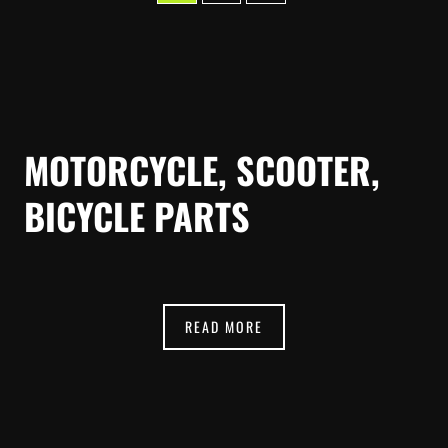
MOTORCYCLE, SCOOTER,
BICYCLE PARTS
READ MORE