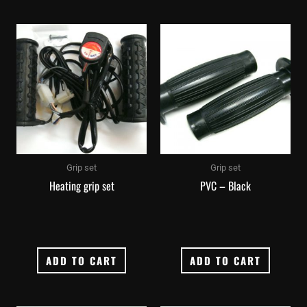
Grip set
Grip set
Heating grip set
PVC – Black
ADD TO CART
ADD TO CART