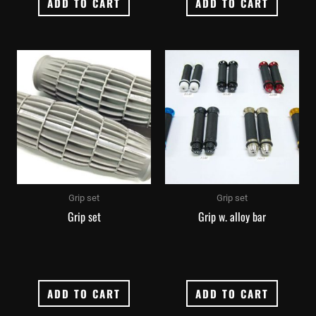
ADD TO CART
ADD TO CART
Grip set
Grip set
Grip set
Grip w. alloy bar
ADD TO CART
ADD TO CART