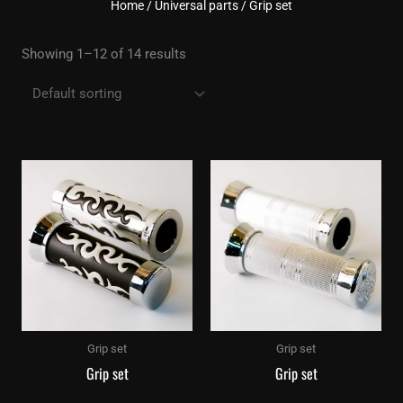
Home
/
Universal parts
/ Grip set
Showing 1–12 of 14 results
Grip set
Grip set
Grip set
Grip set