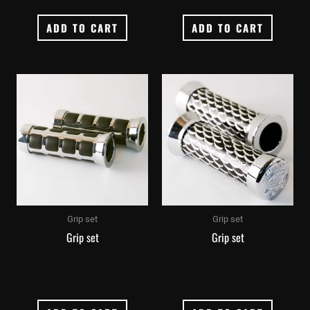
ADD TO CART
ADD TO CART
Grip set
Grip set
Grip set
Grip set