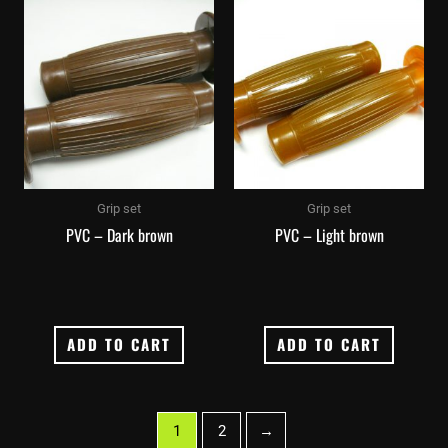
Grip set
Grip set
PVC – Dark brown
PVC – Light brown
ADD TO CART
ADD TO CART
1
2
→