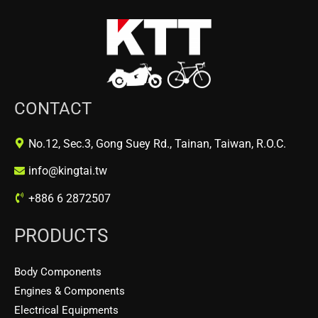
CONTACT
No.12, Sec.3, Gong Suey Rd., Tainan, Taiwan, R.O.C.
info@kingtai.tw
+886 6 2872507
PRODUCTS
Body Components
Engines & Components
Electrical Equipments