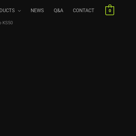
DUCTS
NEWS
Q&A
CONTACT
0
p KS50