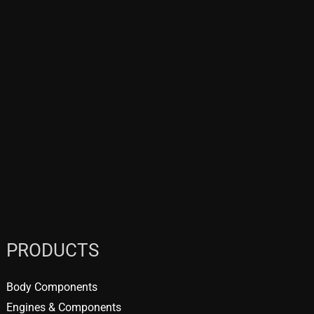
PRODUCTS
Body Components
Engines & Components