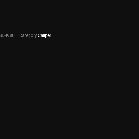
SD4980
Category
Caliper