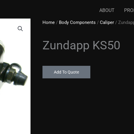
ABOUT
PRO
Home
/
Body Components
/
Caliper
/ Zundap
Zundapp KS50
Add To Quote