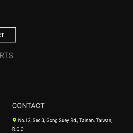
RT
ARTS
CONTACT
No.12, Sec.3, Gong Suey Rd., Tainan, Taiwan,
R.O.C.