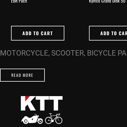
EBR Puch
Kymco Grand Dink 50
ADD TO CART
ADD TO CA
MOTORCYCLE, SCOOTER, BICYCLE P
READ MORE