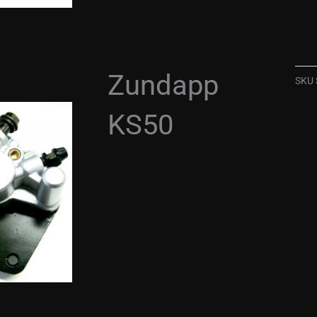
Zundapp
SKU
KS50