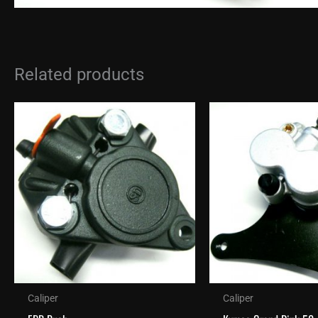
Related products
Caliper
Caliper