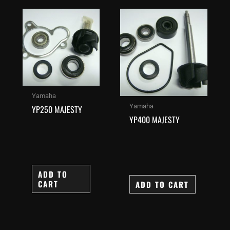
Yamaha
Yamaha
YP250 MAJESTY
YP400 MAJESTY
ADD TO
CART
ADD TO CART