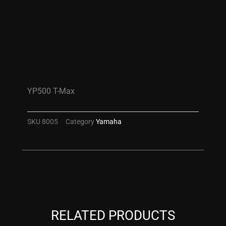
YP500 T-Max
SKU
8005
Category
Yamaha
RELATED PRODUCTS