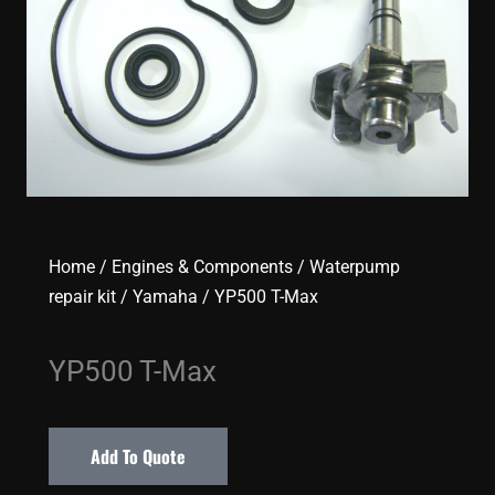
Home
/
Engines & Components
/
Waterpump
repair kit
/
Yamaha
/ YP500 T-Max
YP500 T-Max
Add To Quote