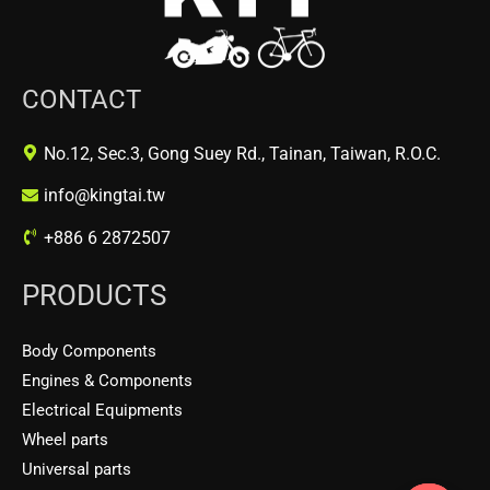
CONTACT
No.12, Sec.3, Gong Suey Rd., Tainan, Taiwan, R.O.C.
info@kingtai.tw
+886 6 2872507
PRODUCTS
Body Components
Engines & Components
Electrical Equipments
Wheel parts
Universal parts