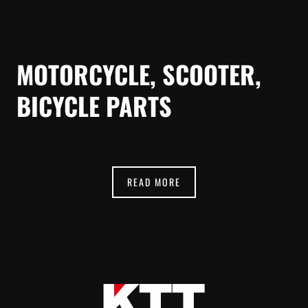
MOTORCYCLE, SCOOTER,
BICYCLE PARTS
READ MORE