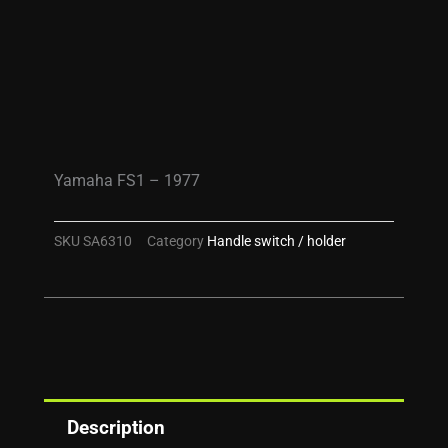
Yamaha FS1 – 1977
SKU
SA6310
Category
Handle switch / holder
Description