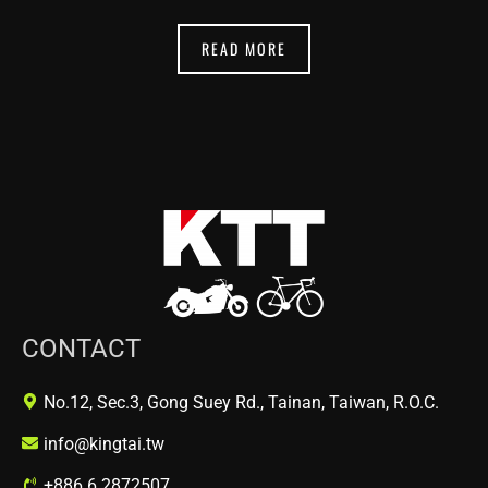
READ MORE
CONTACT
No.12, Sec.3, Gong Suey Rd., Tainan, Taiwan, R.O.C.
info@kingtai.tw
+886 6 2872507