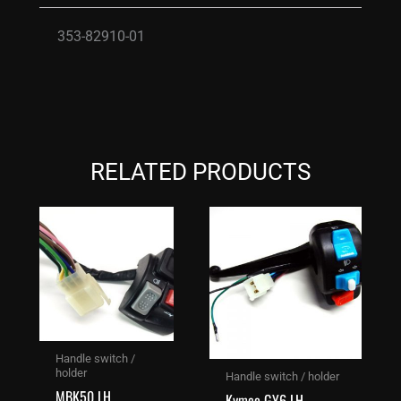
353-82910-01
RELATED PRODUCTS
Handle switch /
holder
Handle switch / holder
MBK50 LH
Kymco GY6 LH