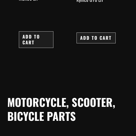
ADD TO
ADD TO CART
CART
MOTORCYCLE, SCOOTER,
BICYCLE PARTS