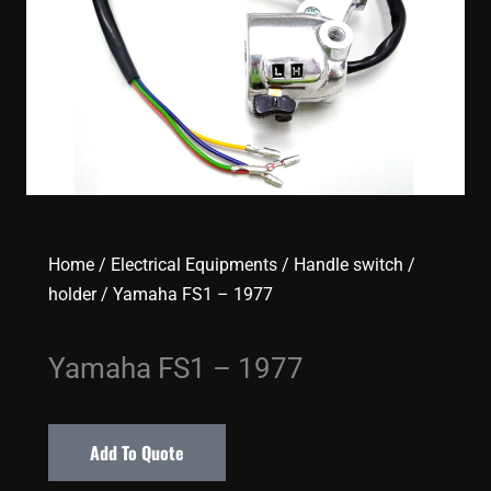
Home
/
Electrical Equipments
/
Handle switch /
holder
/ Yamaha FS1 – 1977
Yamaha FS1 – 1977
Add To Quote