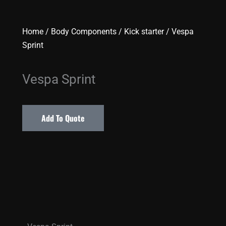
Home
/
Body Components
/
Kick starter
/ Vespa
Sprint
Vespa Sprint
Add To Quote