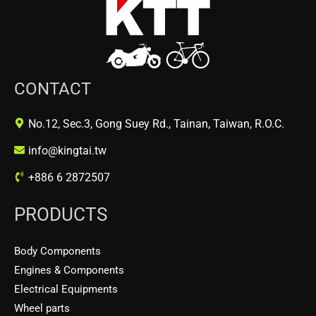
CONTACT
No.12, Sec.3, Gong Suey Rd., Tainan, Taiwan, R.O.C.
info@kingtai.tw
+886 6 2872507
PRODUCTS
Body Components
Engines & Components
Electrical Equipments
Wheel parts