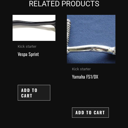
RELATED PRODUCTS
Kick starter
Vespa Sprint
Kick starter
Yamaha FS1/DX
ADD TO
CART
ADD TO CART