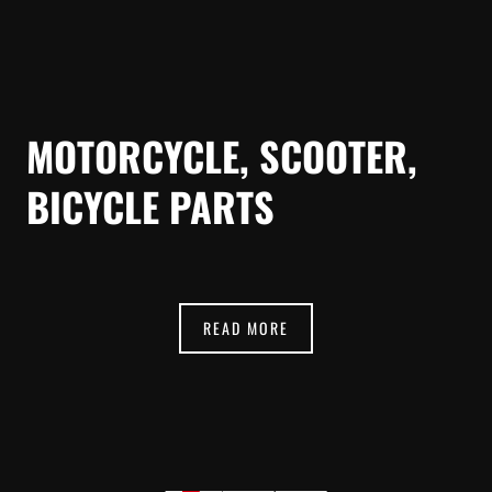
MOTORCYCLE, SCOOTER,
BICYCLE PARTS
READ MORE