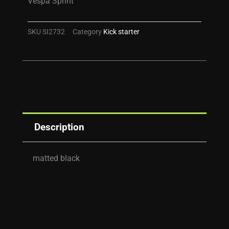
Vespa Sprint
SKU
SI2732
Category
Kick starter
Description
matted black