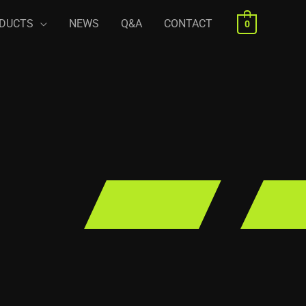
DUCTS
NEWS
Q&A
CONTACT
0