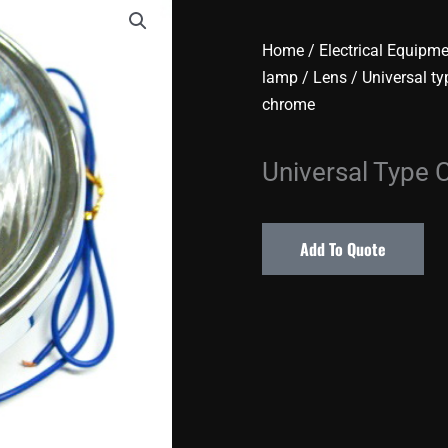
Home
/
Electrical Equipm
lamp / Lens
/
Universal ty
chrome
Universal Type
Add To Quote