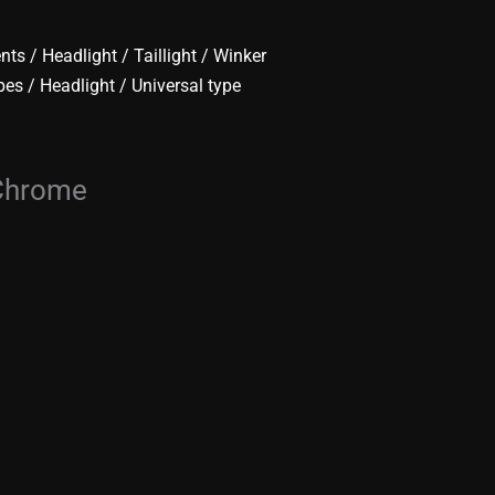
ents
/
Headlight / Taillight / Winker
pes
/
Headlight
/ Universal type
 Chrome