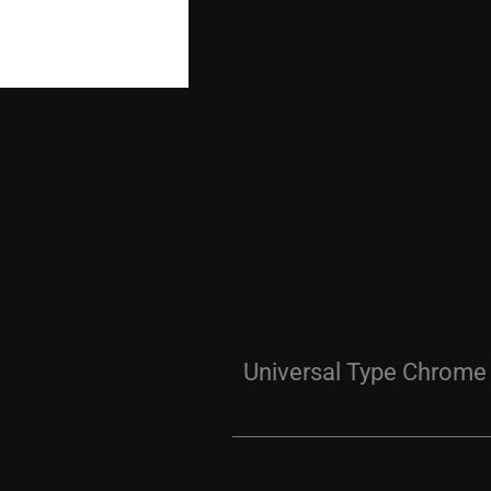
Universal Type Chrome