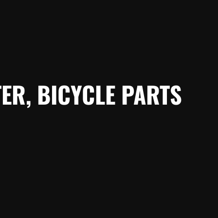
ER, BICYCLE PARTS