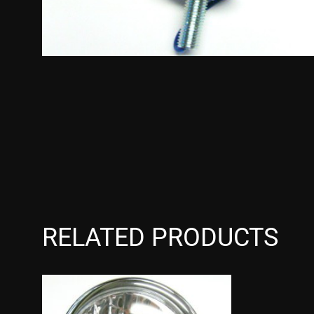
RELATED PRODUCTS