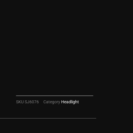
SKU
SJ6076
Category
Headlight