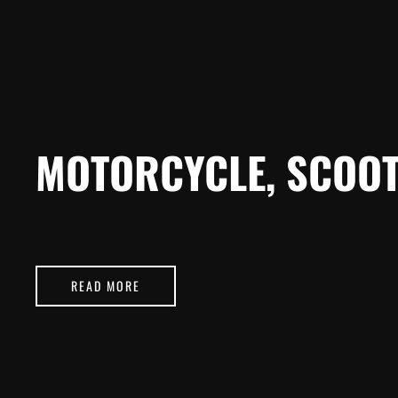
MOTORCYCLE, SCOOT
READ MORE