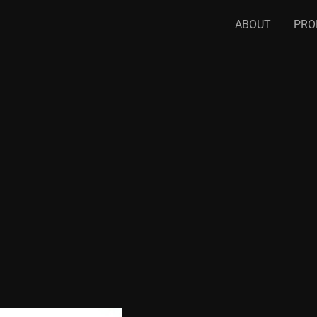
ABOUT
PRO