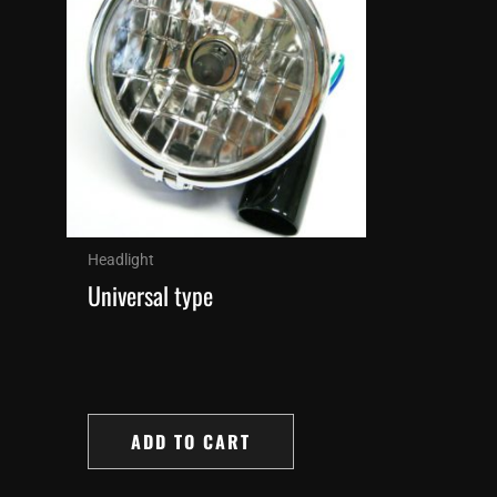
Headlight
Universal type
ADD TO CART