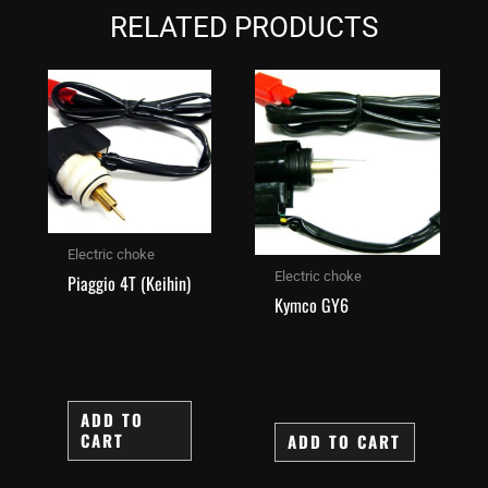
RELATED PRODUCTS
Electric choke
Electric choke
Piaggio 4T (Keihin)
Kymco GY6
ADD TO
CART
ADD TO CART