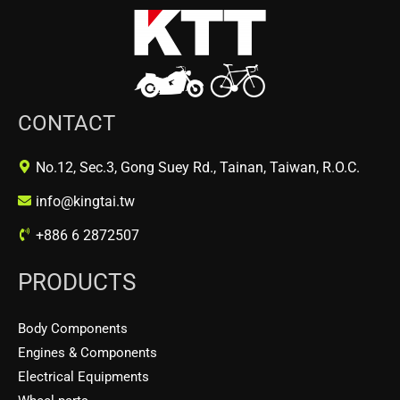
CONTACT
No.12, Sec.3, Gong Suey Rd., Tainan, Taiwan, R.O.C.
info@kingtai.tw
+886 6 2872507
PRODUCTS
Body Components
Engines & Components
Electrical Equipments