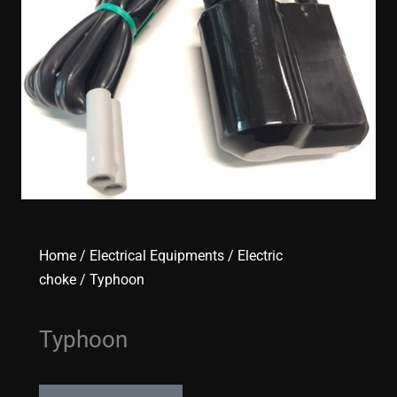
Home
/
Electrical Equipments
/
Electric
choke
/ Typhoon
Typhoon