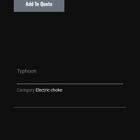
Add To Quote
Typhoon
Category
Electric choke