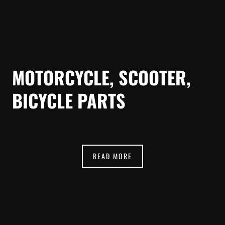
MOTORCYCLE, SCOOTER,
BICYCLE PARTS
READ MORE