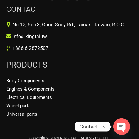
CONTACT
No.12, Sec.3, Gong Suey Rd., Tainan, Taiwan, R.O.C.
info@kingtai.tw
+886 6 2872507
PRODUCTS
Body Components
Engines & Components
Electrical Equipments
Wheel parts
Universal parts
Contact Us
OPEN
Copyright © 2026 KING TAI TRADING CO., LTD.