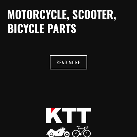
MOTORCYCLE, SCOOTER,
BICYCLE PARTS
READ MORE