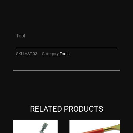
Tool
SKU
AST-03
Category
Tools
RELATED PRODUCTS