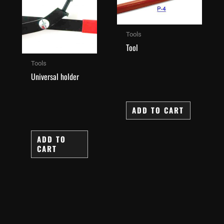
Tools
Tool
Tools
Universal holder
ADD TO CART
ADD TO
CART