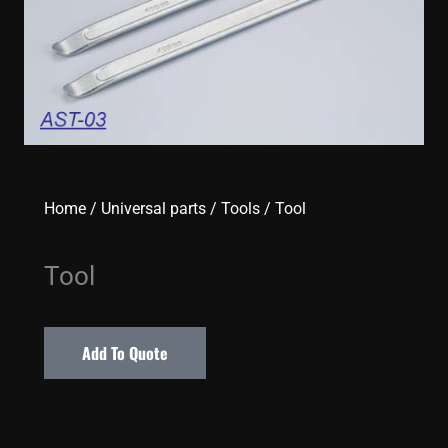
Home
/
Universal parts
/
Tools
/ Tool
Tool
Add To Quote