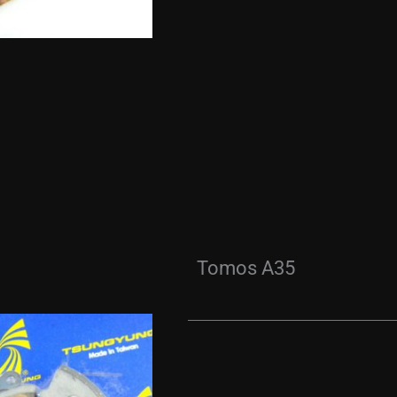
Tomos A35