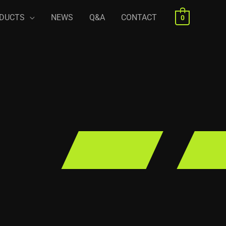
DUCTS
NEWS
Q&A
CONTACT
0