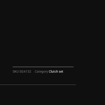
SKU
SG4132
Category
Clutch set