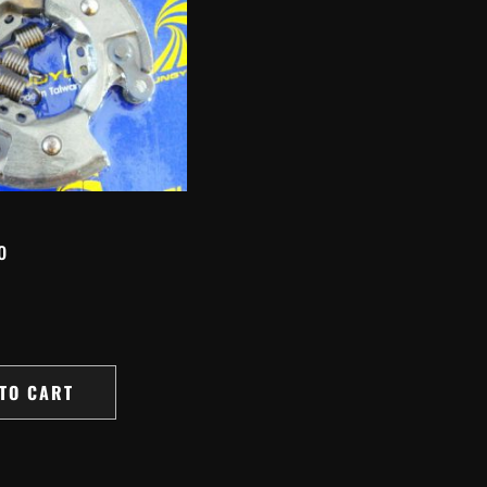
o
TO CART