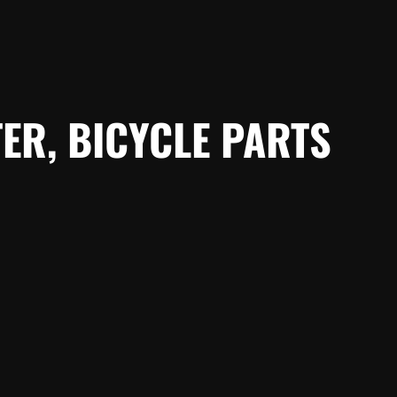
ER, BICYCLE PARTS