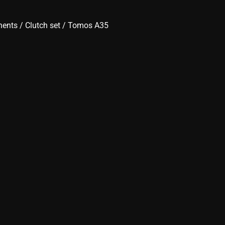
nents
/
Clutch set
/ Tomos A35