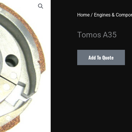
Home
/
Engines & Compo
Tomos A35
Add To Quote