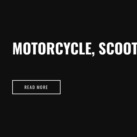
MOTORCYCLE, SCOOT
READ MORE