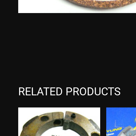
RELATED PRODUCTS