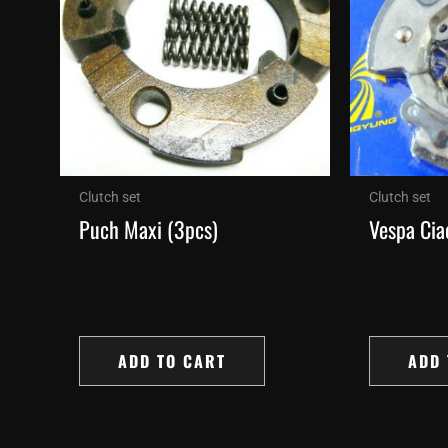
Clutch set
Clutch set
Puch Maxi (3pcs)
Vespa Cia
ADD TO CART
ADD 