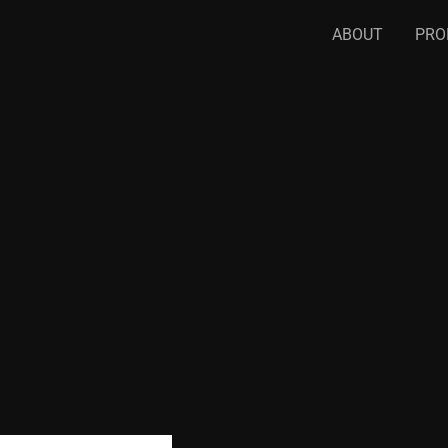
ABOUT
PRO