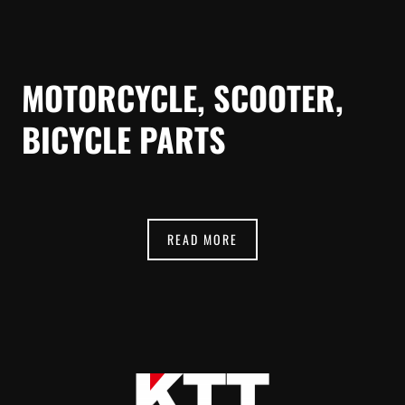
MOTORCYCLE, SCOOTER,
BICYCLE PARTS
READ MORE