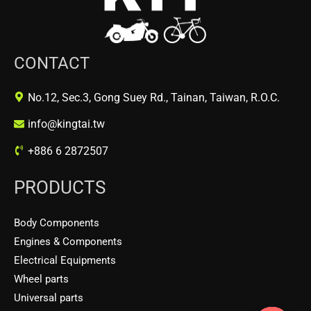
CONTACT
No.12, Sec.3, Gong Suey Rd., Tainan, Taiwan, R.O.C.
info@kingtai.tw
+886 6 2872507
PRODUCTS
Body Components
Engines & Components
Electrical Equipments
Wheel parts
Universal parts