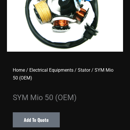
Home
/
Electrical Equipments
/
Stator
/ SYM Mio
50 (OEM)
SYM Mio 50 (OEM)
Add To Quote