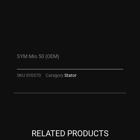
SYM Mio 50 (OEM)
SKU
SY0370
Category
Stator
RELATED PRODUCTS