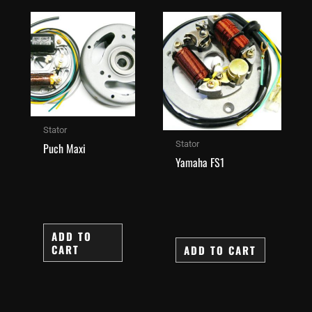
Stator
Stator
Puch Maxi
Yamaha FS1
ADD TO
CART
ADD TO CART