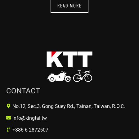
READ MORE
CONTACT
No.12, Sec.3, Gong Suey Rd., Tainan, Taiwan, R.O.C.
info@kingtai.tw
+886 6 2872507