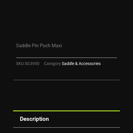
Saddle Pin Puch Maxi
SKU
SG3950
Category
Saddle & Accessories
Description