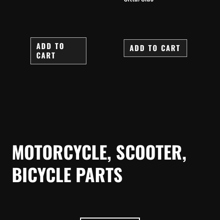
ADD TO
ADD TO CART
CART
MOTORCYCLE, SCOOTER,
BICYCLE PARTS