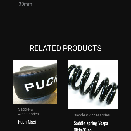
30mm
RELATED PRODUCTS
Saddle &
Accessories
Saddle & Accessories
Puch Maxi
Saddle spring Vespa
Citta/Ciao