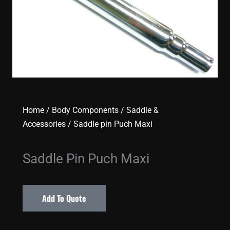
Home
/
Body Components
/
Saddle &
Accessories
/ Saddle pin Puch Maxi
Saddle Pin Puch Maxi
Add To Quote