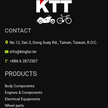
CONTACT
No.12, Sec.3, Gong Suey Rd., Tainan, Taiwan, R.O.C.
info@kingtai.tw
+886 6 2872507
PRODUCTS
Body Components
Engines & Components
Electrical Equipments
Wheel parts