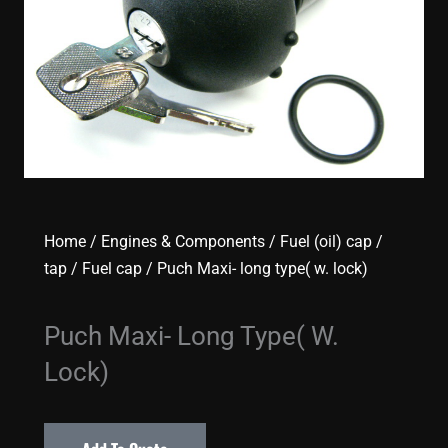
Home
/
Engines & Components
/
Fuel (oil) cap /
tap
/
Fuel cap
/ Puch Maxi- long type( w. lock)
Puch Maxi- Long Type( W.
Lock)