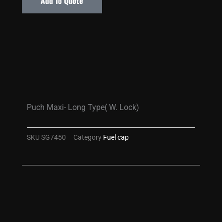
Add To Quote
Puch Maxi- Long Type( W. Lock)
SKU
SG7450
Category
Fuel cap