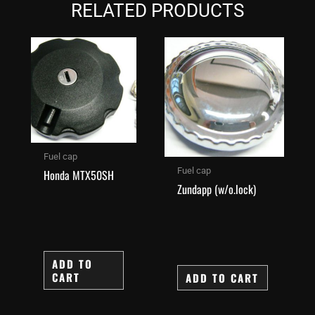
RELATED PRODUCTS
Fuel cap
Fuel cap
Honda MTX50SH
Zundapp (w/o.lock)
ADD TO
CART
ADD TO CART