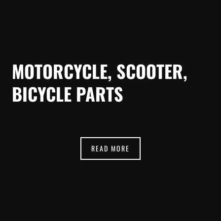
MOTORCYCLE, SCOOTER,
BICYCLE PARTS
READ MORE