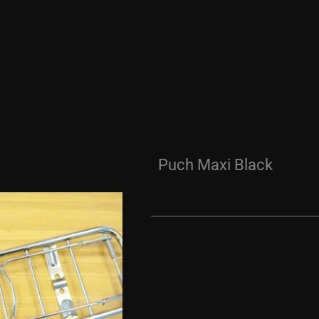
Puch Maxi Black