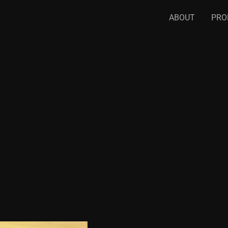
ABOUT
PRO