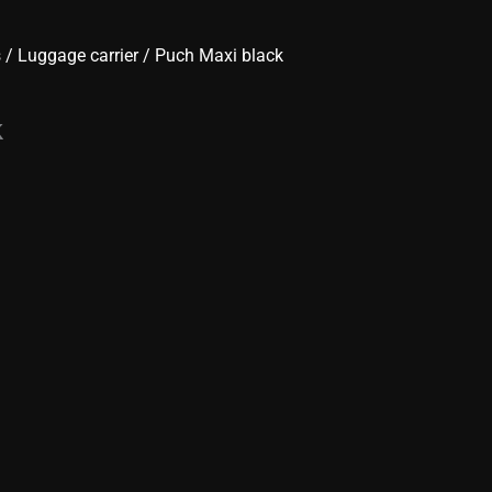
s
/
Luggage carrier
/ Puch Maxi black
k