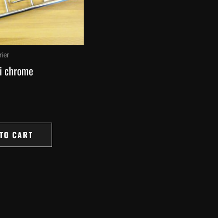
ier
i chrome
TO CART