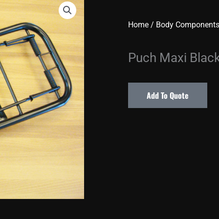
Home
/
Body Component
Puch Maxi Blac
Add To Quote