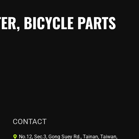
ER, BICYCLE PARTS
CONTACT
No.12, Sec.3, Gong Suey Rd., Tainan, Taiwan,