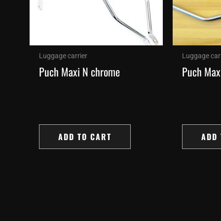
Luggage carrier
Luggage carr
Puch Maxi N chrome
Puch Max
ADD TO CART
ADD 