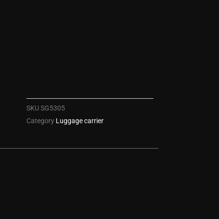
SKU
SG5305
Category
Luggage carrier