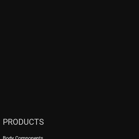
PRODUCTS
Body Components