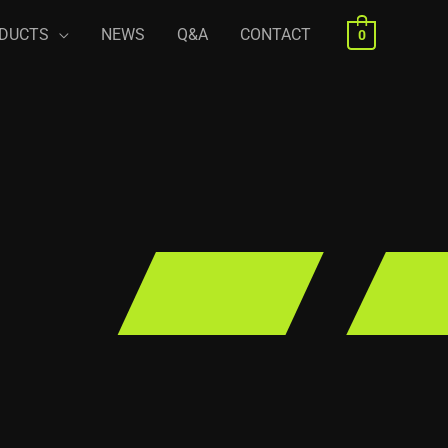
DUCTS
NEWS
Q&A
CONTACT
0