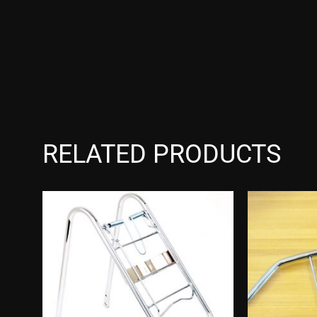
RELATED PRODUCTS