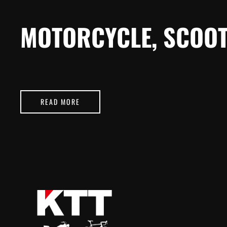
MOTORCYCLE, SCOOT
READ MORE