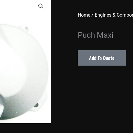
Home
/
Engines & Compo
Puch Maxi
Add To Quote