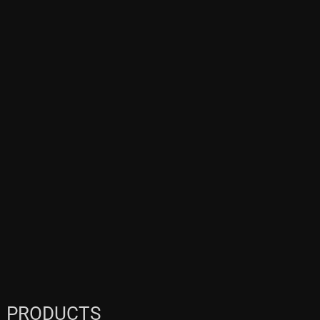
PRODUCTS