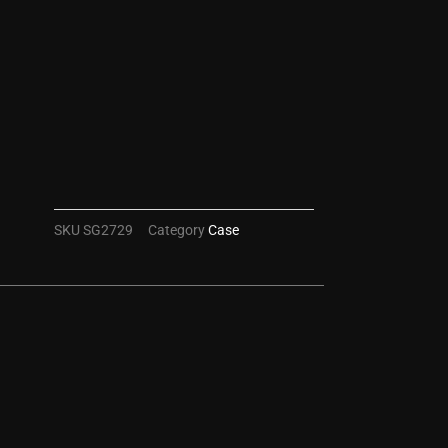
SKU
SG2729
Category
Case