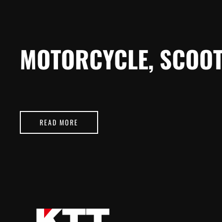
MOTORCYCLE, SCOOT
READ MORE