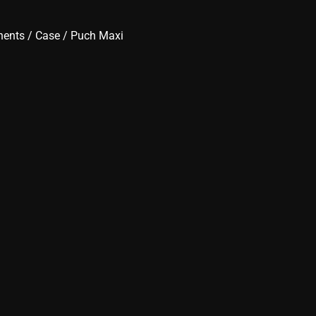
nents
/
Case
/ Puch Maxi