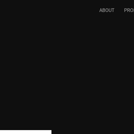
ABOUT
PRO