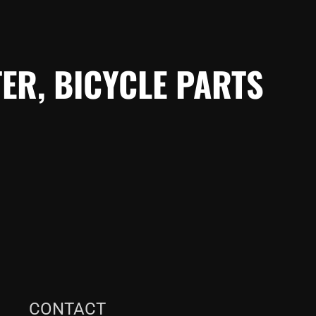
ER, BICYCLE PARTS
CONTACT