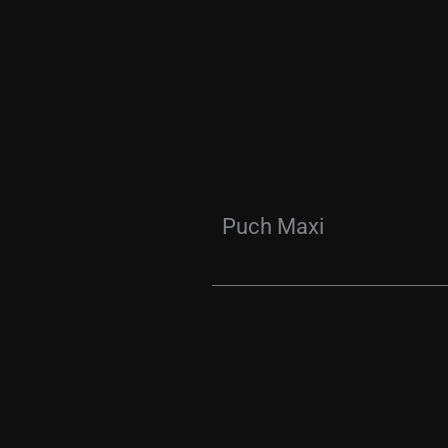
Puch Maxi