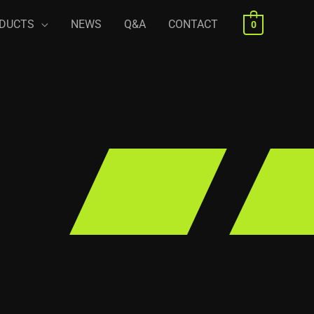
DUCTS
NEWS
Q&A
CONTACT
0