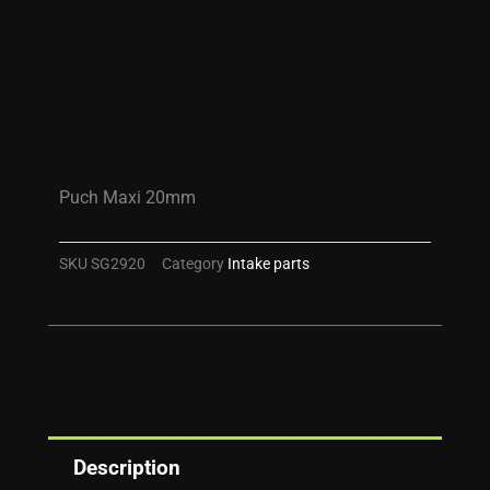
Puch Maxi 20mm
SKU
SG2920
Category
Intake parts
Description