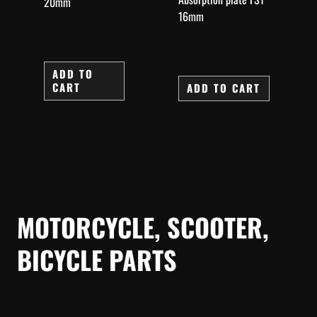
20mm
16mm
ADD TO
CART
ADD TO CART
MOTORCYCLE, SCOOTER,
BICYCLE PARTS