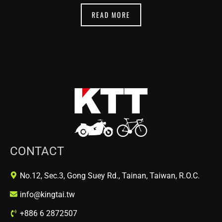
READ MORE
CONTACT
No.12, Sec.3, Gong Suey Rd., Tainan, Taiwan, R.O.C.
info@kingtai.tw
+886 6 2872507