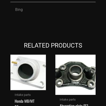
Bing
RELATED PRODUCTS
Intake parts
Intake parts
Honda MB/MT
Absorption plate FS1