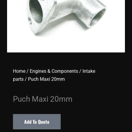
Home
/
Engines & Components
/
Intake
parts
/ Puch Maxi 20mm
Puch Maxi 20mm
Add To Quote