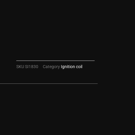
SKU
SI1830
Category
Ignition coil