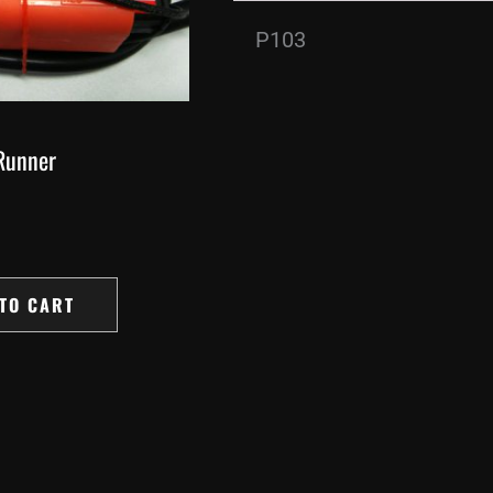
P103
Runner
TO CART