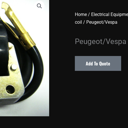
Home
/
Electrical Equipm
coil
/ Peugeot/Vespa
Peugeot/Vespa
Add To Quote