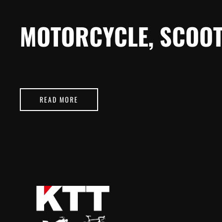
MOTORCYCLE, SCOOT
READ MORE