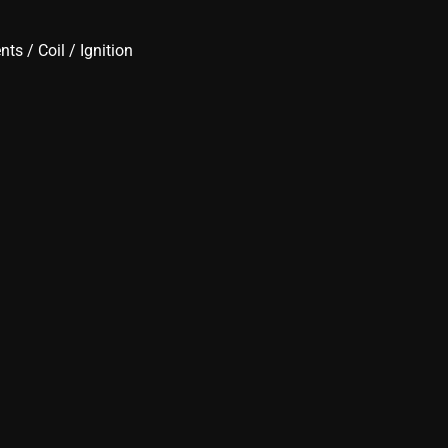
ents
/
Coil
/
Ignition