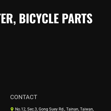
ER, BICYCLE PARTS
CONTACT
No.12, Sec.3, Gong Suey Rd., Tainan, Taiwan,