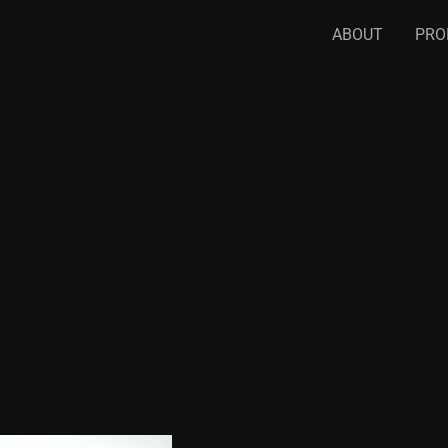
ABOUT
PRO