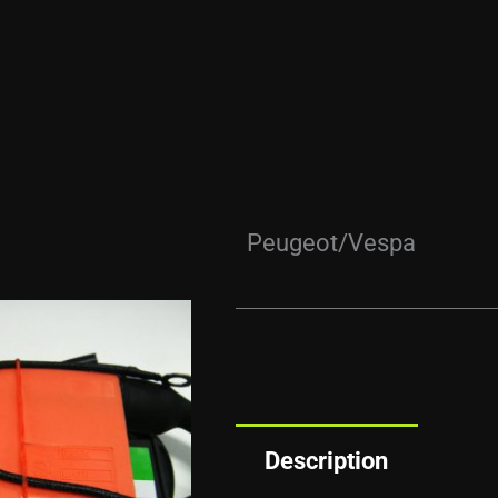
Peugeot/Vespa
Description