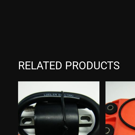
RELATED PRODUCTS