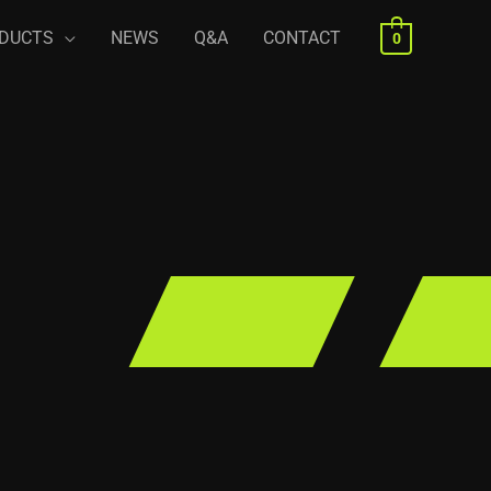
DUCTS
NEWS
Q&A
CONTACT
0