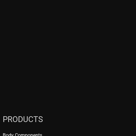
PRODUCTS
Body Components