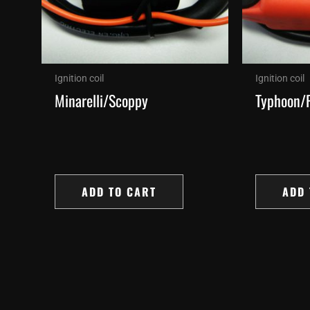
Ignition coil
Ignition coil
Minarelli/Scoppy
Typhoon/
ADD TO CART
ADD 