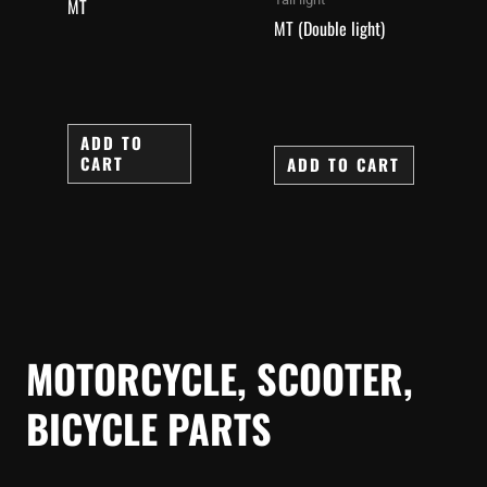
MT
MT (Double light)
ADD TO
CART
ADD TO CART
MOTORCYCLE, SCOOTER,
BICYCLE PARTS