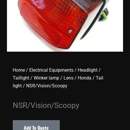
Home
/
Electrical Equipments
/
Headlight /
Taillight / Winker lamp / Lens
/
Honda
/
Tail
light
/ NSR/Vision/Scoopy
NSR/Vision/Scoopy
Add To Quote