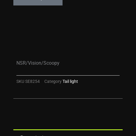
NSR/Vision/Scoopy
SKU
SE8254
Category
Tail light