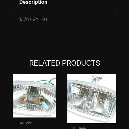
Description
33701-GY1-911
RELATED PRODUCTS
Tail light
Tail light