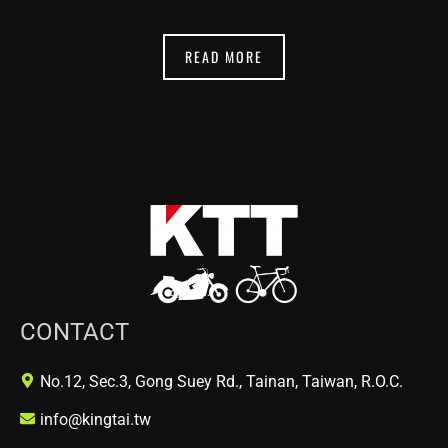
READ MORE
CONTACT
No.12, Sec.3, Gong Suey Rd., Tainan, Taiwan, R.O.C.
info@kingtai.tw