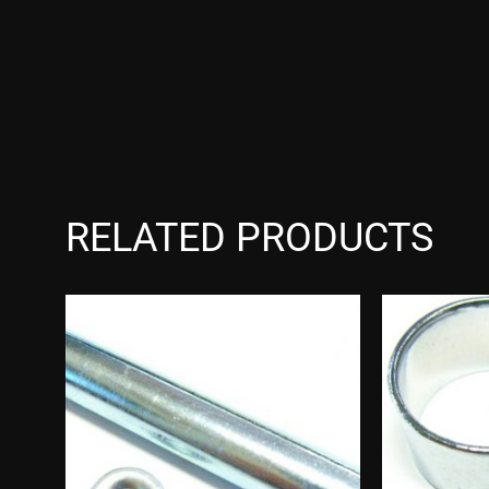
RELATED PRODUCTS