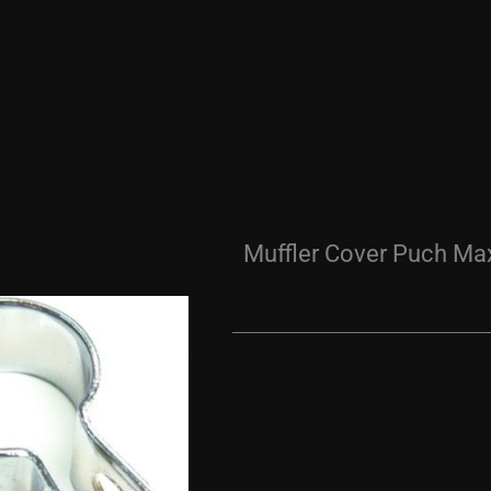
Muffler Cover Puch Ma