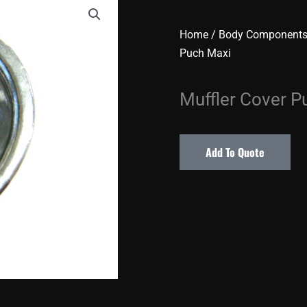
Home
/
Body Component
Puch Maxi
Muffler Cover P
Add To Quote