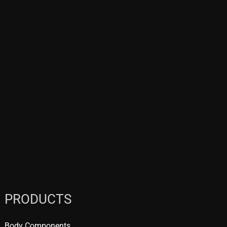
PRODUCTS
Body Components