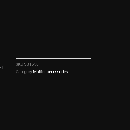
SKU
SG1650
xi
Category
Muffler accessories