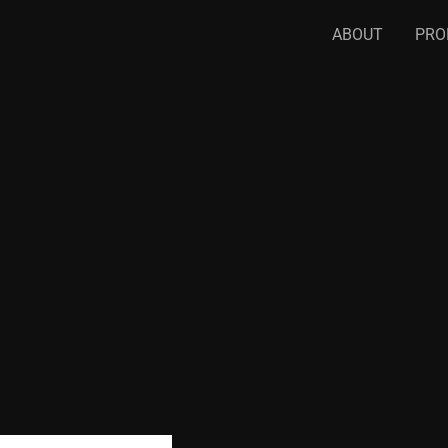
ABOUT
PRO