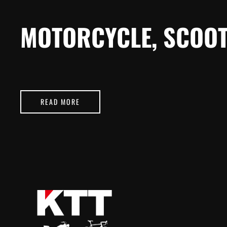
MOTORCYCLE, SCOOT
READ MORE