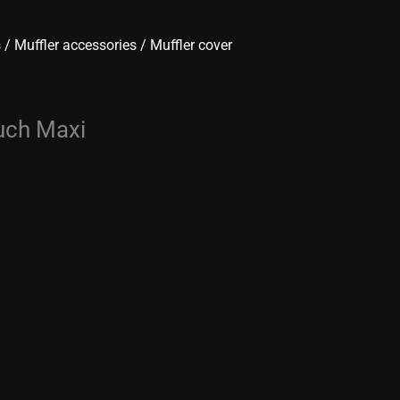
s
/
Muffler accessories
/ Muffler cover
uch Maxi