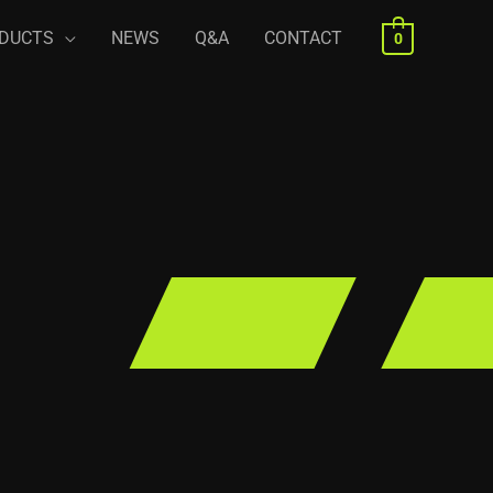
DUCTS
NEWS
Q&A
CONTACT
0