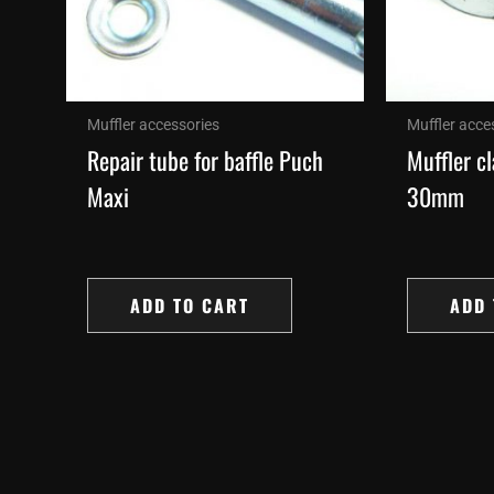
Muffler accessories
Muffler acce
Repair tube for baffle Puch
Muffler c
Maxi
30mm
ADD TO CART
ADD 