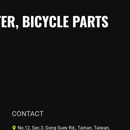
ER, BICYCLE PARTS
CONTACT
No.12, Sec.3, Gong Suey Rd., Tainan, Taiwan,