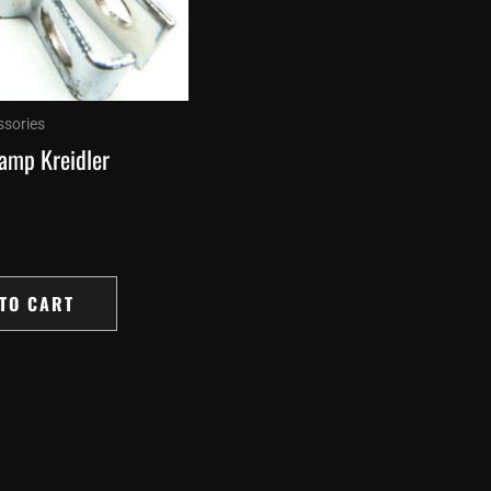
ssories
lamp Kreidler
TO CART