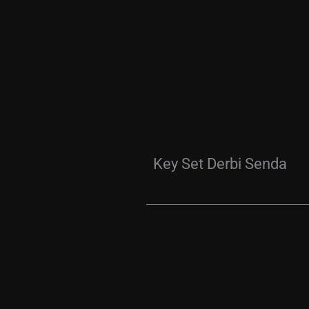
Key Set Derbi Senda