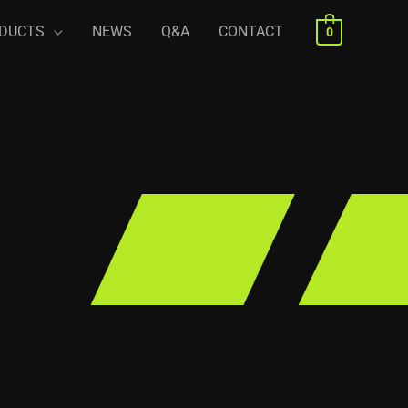
DUCTS
NEWS
Q&A
CONTACT
0