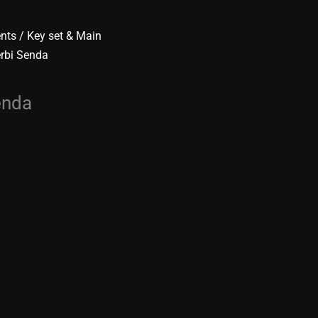
ents
/
Key set & Main
erbi Senda
enda