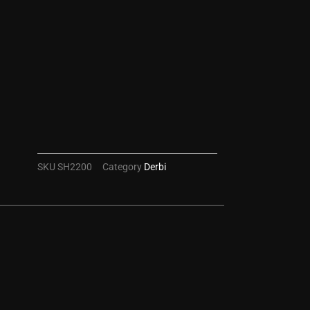
SKU
SH2200
Category
Derbi