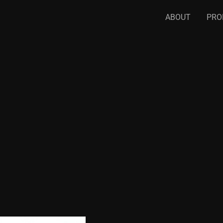
ABOUT
PRO