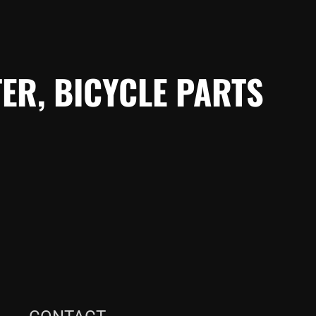
ER, BICYCLE PARTS