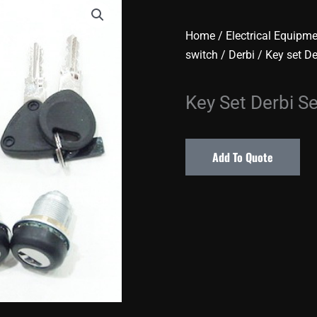
Home
/
Electrical Equipm
switch
/
Derbi
/ Key set D
Key Set Derbi S
Add To Quote