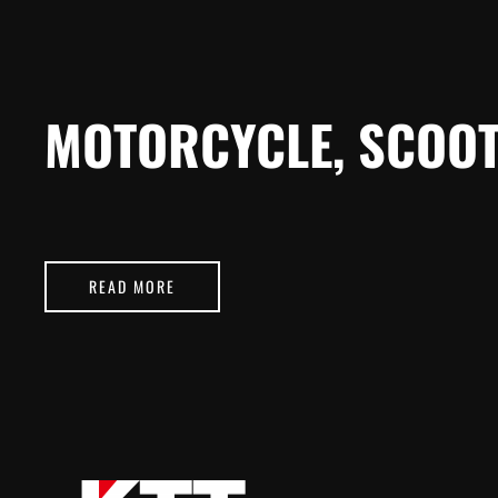
MOTORCYCLE, SCOOT
READ MORE