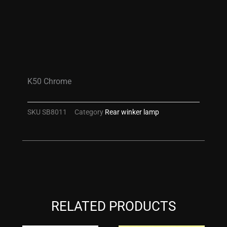
K50 Chrome
SKU
SB8011
Category
Rear winker lamp
RELATED PRODUCTS