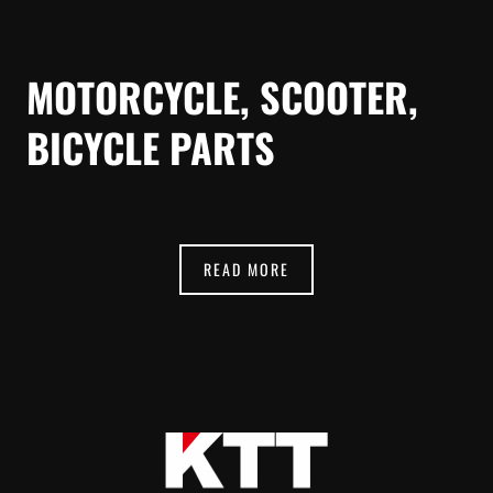
MOTORCYCLE, SCOOTER,
BICYCLE PARTS
READ MORE