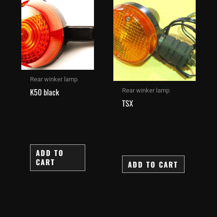
Rear winker lamp
K50 black
Rear winker lamp
TSX
ADD TO
CART
ADD TO CART