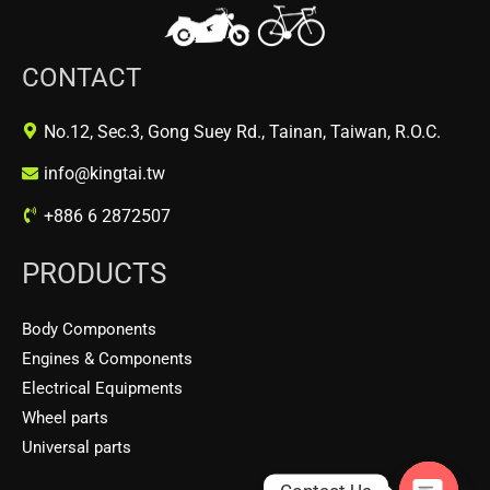
CONTACT
No.12, Sec.3, Gong Suey Rd., Tainan, Taiwan, R.O.C.
info@kingtai.tw
+886 6 2872507
PRODUCTS
Body Components
Engines & Components
Electrical Equipments
Wheel parts
Universal parts