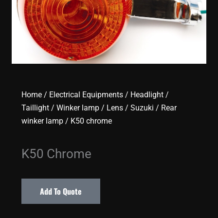
Home
/
Electrical Equipments
/
Headlight /
Taillight / Winker lamp / Lens
/
Suzuki
/
Rear
winker lamp
/ K50 chrome
K50 Chrome
Add To Quote