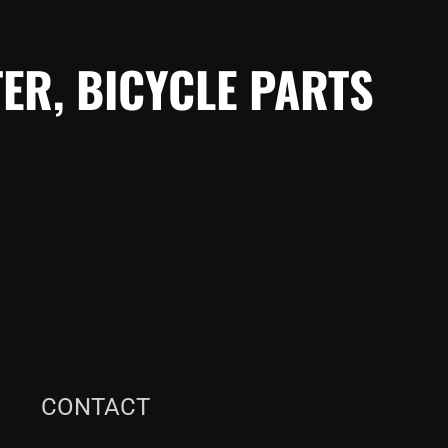
ER, BICYCLE PARTS
CONTACT