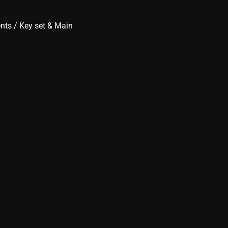
ents
/
Key set & Main