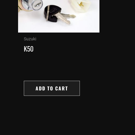
Suzuki
K50
ADD TO CART