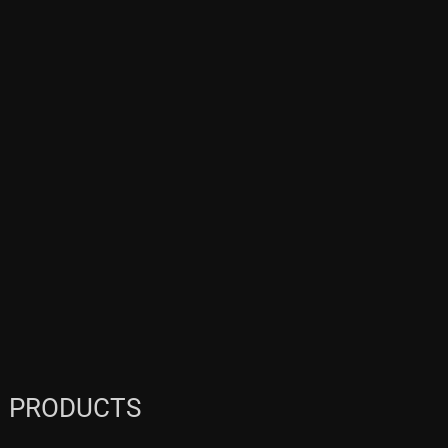
PRODUCTS