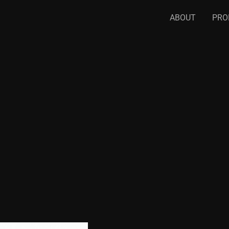
ABOUT
PRO