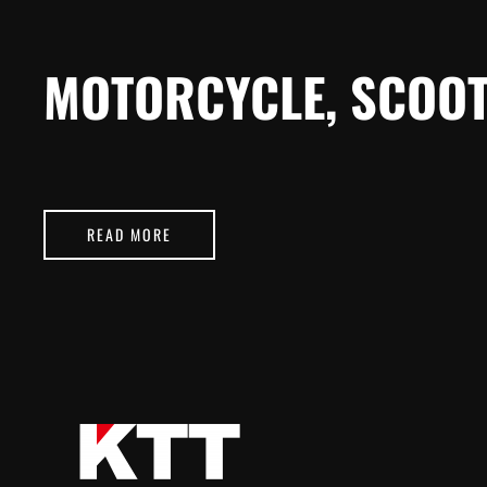
MOTORCYCLE, SCOOT
READ MORE