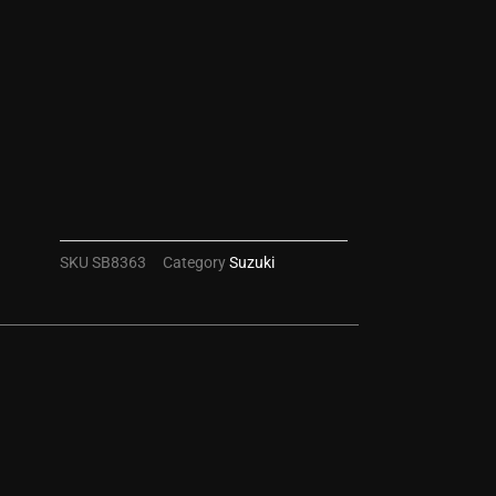
SKU
SB8363
Category
Suzuki