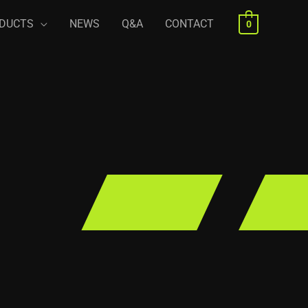
DUCTS
NEWS
Q&A
CONTACT
0