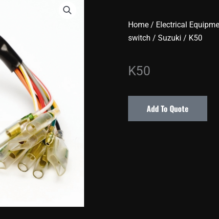
Home
/
Electrical Equipm
switch
/
Suzuki
/ K50
K50
Add To Quote