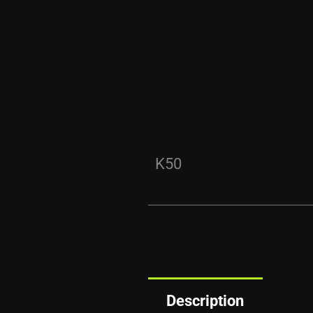
K50
Description