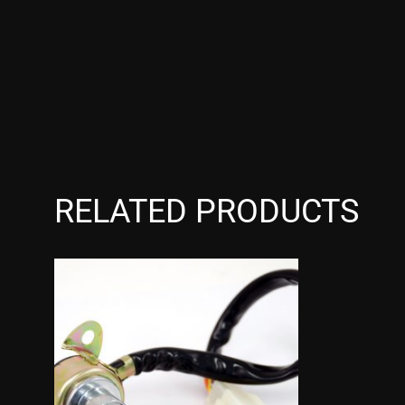
RELATED PRODUCTS