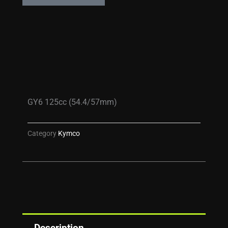
GY6 125cc (54.4/57mm)
Category
Kymco
Description