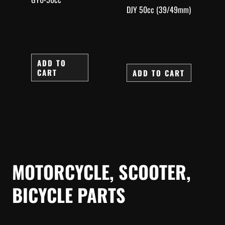
DJY 50cc (39/49mm)
ADD TO
CART
ADD TO CART
MOTORCYCLE, SCOOTER,
BICYCLE PARTS