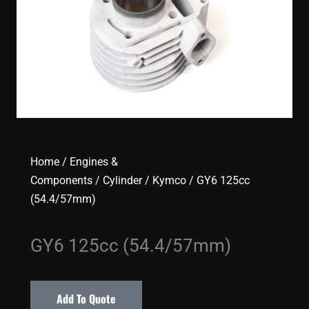
Home
/
Engines &
Components
/
Cylinder
/
Kymco
/ GY6 125cc
(54.4/57mm)
GY6 125cc (54.4/57mm)
Add To Quote