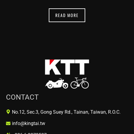
READ MORE
CONTACT
No.12, Sec.3, Gong Suey Rd., Tainan, Taiwan, R.O.C.
info@kingtai.tw