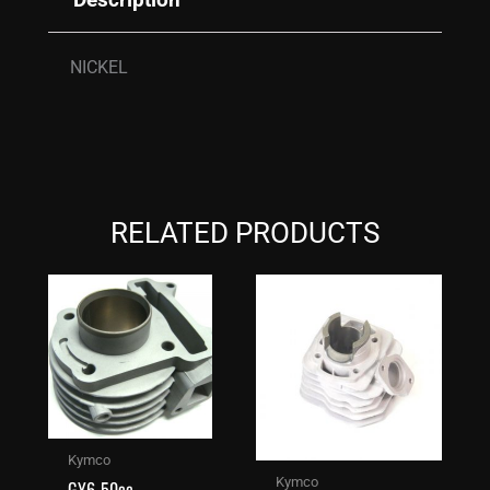
NICKEL
RELATED PRODUCTS
Kymco
Kymco
GY6-50cc