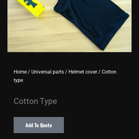
Home
/
Universal parts
/
Helmet cover
/ Cotton
type
Cotton Type
Add To Quote