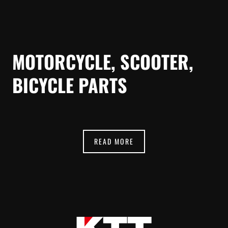
MOTORCYCLE, SCOOTER,
BICYCLE PARTS
READ MORE