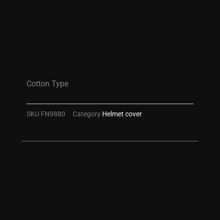
Cotton Type
SKU
FN9880
Category
Helmet cover