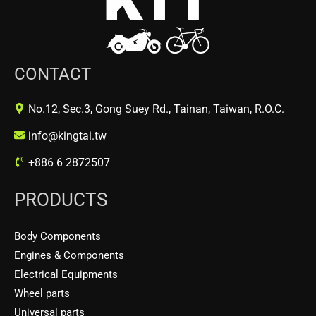
CONTACT
No.12, Sec.3, Gong Suey Rd., Tainan, Taiwan, R.O.C.
info@kingtai.tw
+886 6 2872507
PRODUCTS
Body Components
Engines & Components
Electrical Equipments
Wheel parts
Universal parts