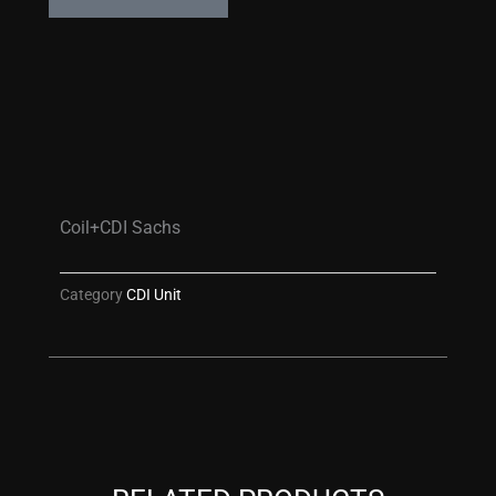
Coil+CDI Sachs
Category
CDI Unit