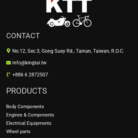
CONTACT
No.12, Sec.3, Gong Suey Rd., Tainan, Taiwan, R.O.C.
info@kingtai.tw
+886 6 2872507
PRODUCTS
Body Components
Engines & Components
Electrical Equipments
Wheel parts