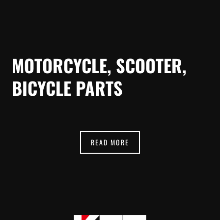
MOTORCYCLE, SCOOTER,
BICYCLE PARTS
READ MORE