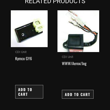
RELATED PRODUCTS
CDI Unit
CDI Unit
Kymco GY6
WWW/Aerox/Jog
ADD TO
CART
ADD TO CART