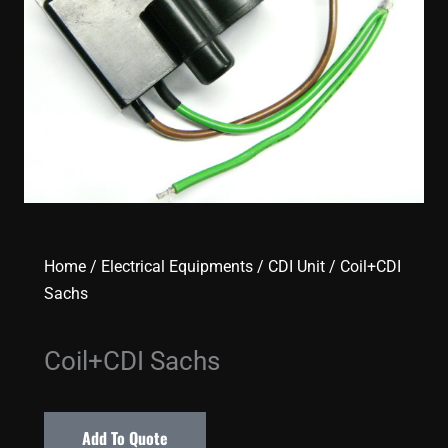
Home
/
Electrical Equipments
/
CDI Unit
/ Coil+CDI
Sachs
Coil+CDI Sachs
Add To Quote