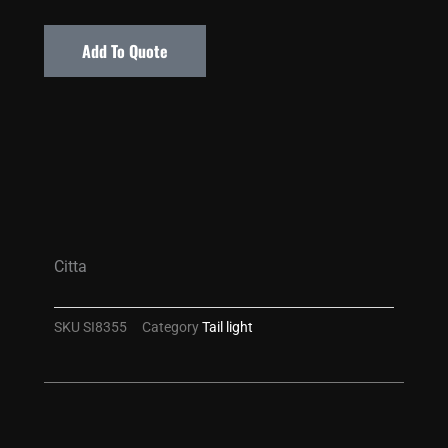
Add To Quote
Citta
SKU
SI8355
Category
Tail light