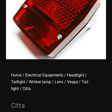
Home
/
Electrical Equipments
/
Headlight /
Taillight / Winker lamp / Lens
/
Vespa
/
Tail
light
/ Citta
Citta