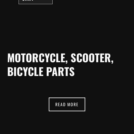
MOTORCYCLE, SCOOTER,
BICYCLE PARTS
READ MORE