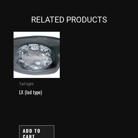
RELATED PRODUCTS
Tail light
LX (led type)
ADD TO
CART