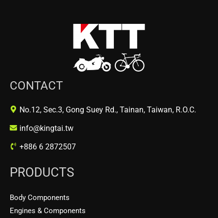
CONTACT
No.12, Sec.3, Gong Suey Rd., Tainan, Taiwan, R.O.C.
info@kingtai.tw
+886 6 2872507
PRODUCTS
Body Components
Engines & Components