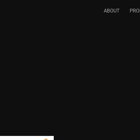
ABOUT
PRO