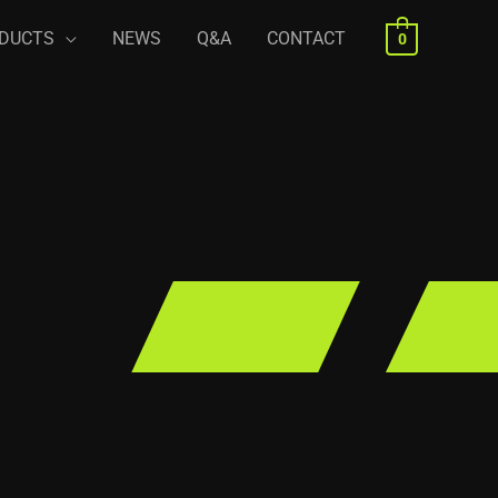
DUCTS
NEWS
Q&A
CONTACT
0