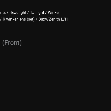
ents
/
Headlight / Taillight / Winker
 / R winker lens (set)
/ Buxy/Zenith L/H
 (Front)