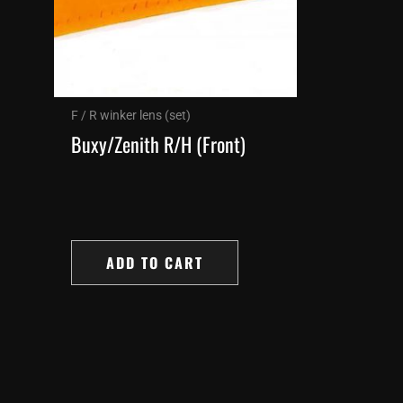
F / R winker lens (set)
Buxy/Zenith R/H (Front)
ADD TO CART