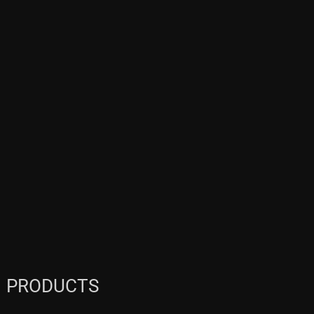
PRODUCTS