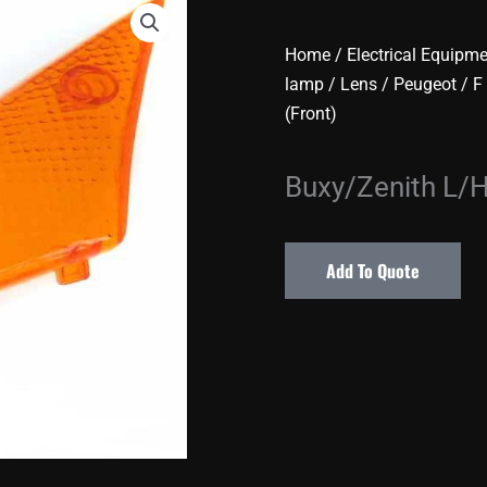
Home
/
Electrical Equipm
lamp / Lens
/
Peugeot
/
F
(Front)
Buxy/Zenith L/H
Add To Quote