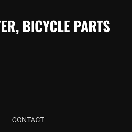
ER, BICYCLE PARTS
CONTACT