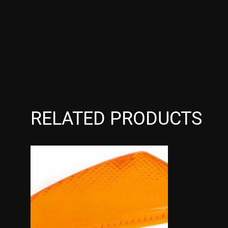
RELATED PRODUCTS