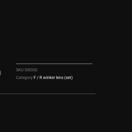
SKU
SI8000
)
Category
F / R winker lens (set)