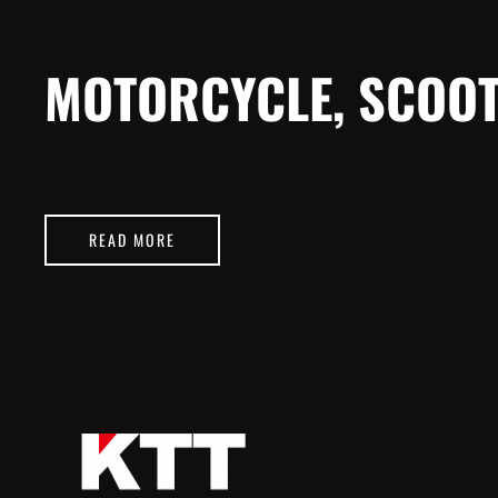
MOTORCYCLE, SCOOT
READ MORE