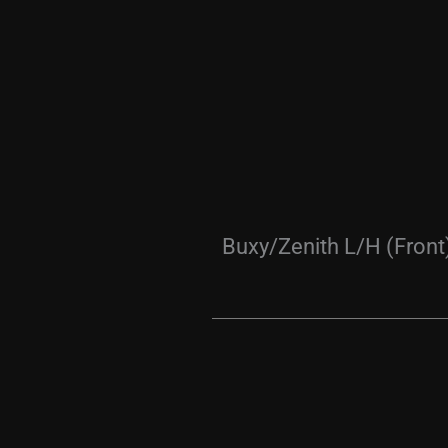
Buxy/Zenith L/H (Front