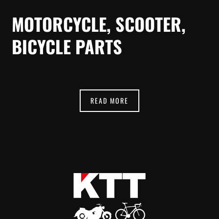
MOTORCYCLE, SCOOTER,
BICYCLE PARTS
READ MORE