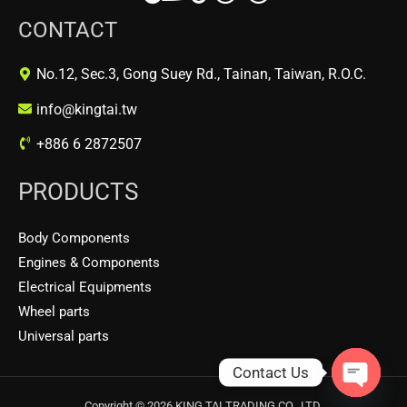
CONTACT
No.12, Sec.3, Gong Suey Rd., Tainan, Taiwan, R.O.C.
info@kingtai.tw
+886 6 2872507
PRODUCTS
Body Components
Engines & Components
Electrical Equipments
Wheel parts
Universal parts
Contact Us
OPEN
Copyright © 2026 KING TAI TRADING CO., LTD.