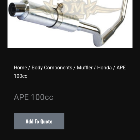
Home
/
Body Components
/
Muffler
/
Honda
/ APE
100cc
APE 100cc
Add To Quote