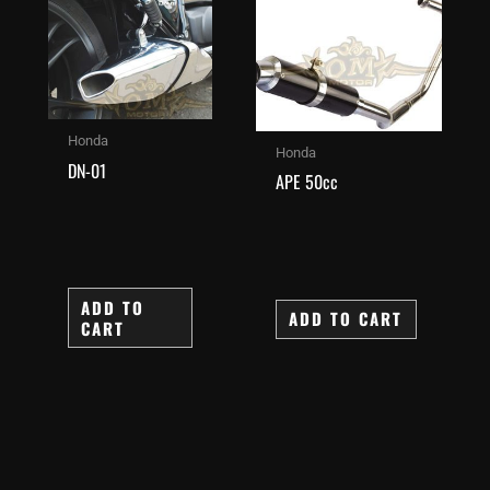
Honda
Honda
DN-01
APE 50cc
ADD TO
ADD TO CART
CART