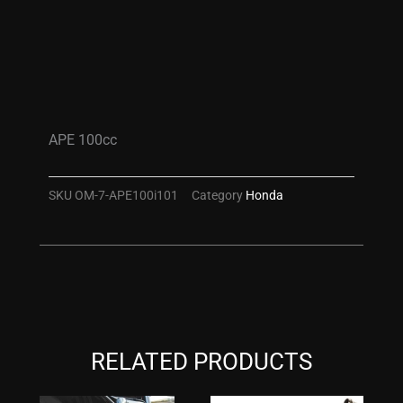
APE 100cc
SKU
OM-7-APE100i101
Category
Honda
RELATED PRODUCTS