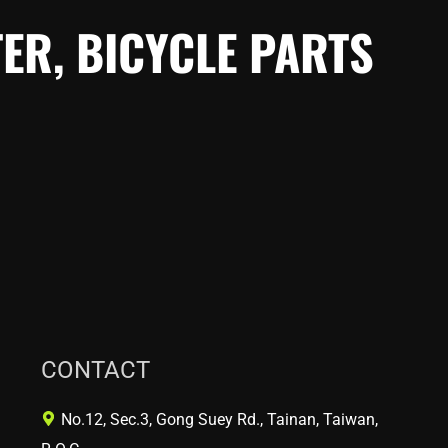
ER, BICYCLE PARTS
CONTACT
No.12, Sec.3, Gong Suey Rd., Tainan, Taiwan,