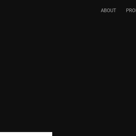
ABOUT
PRO