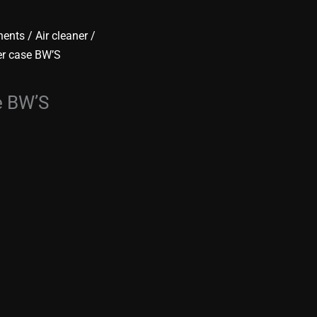
nents
/
Air cleaner /
er case BW’S
e BW’S