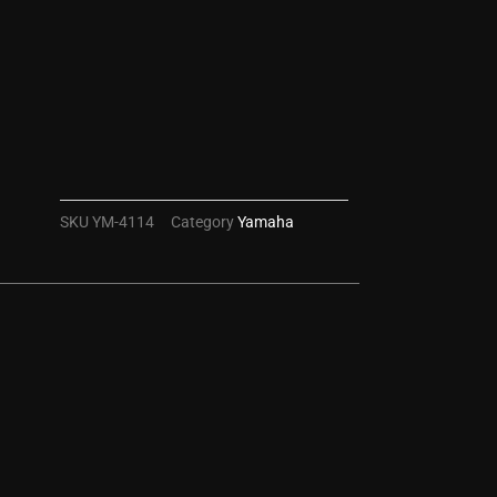
SKU
YM-4114
Category
Yamaha