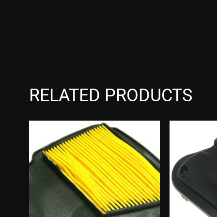
RELATED PRODUCTS