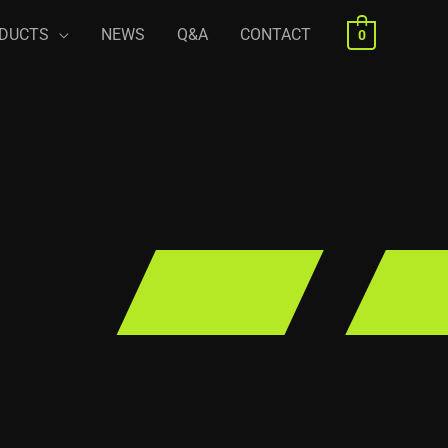
DUCTS
NEWS
Q&A
CONTACT
0