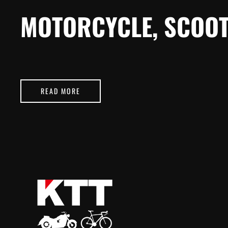
MOTORCYCLE, SCOOT
READ MORE