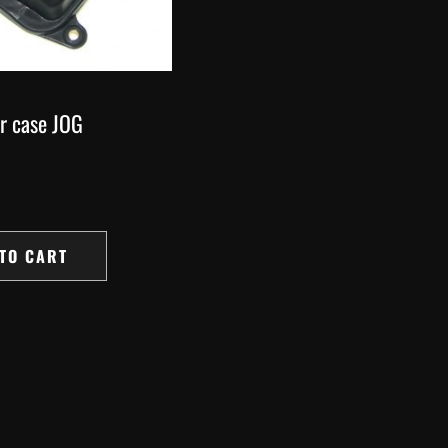
er case JOG
TO CART