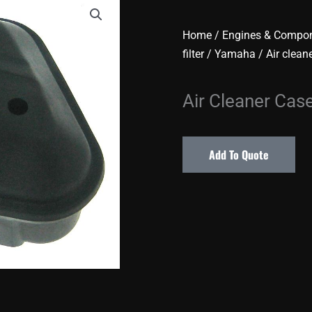
Home
/
Engines & Compo
filter
/
Yamaha
/ Air clean
Air Cleaner Cas
Add To Quote