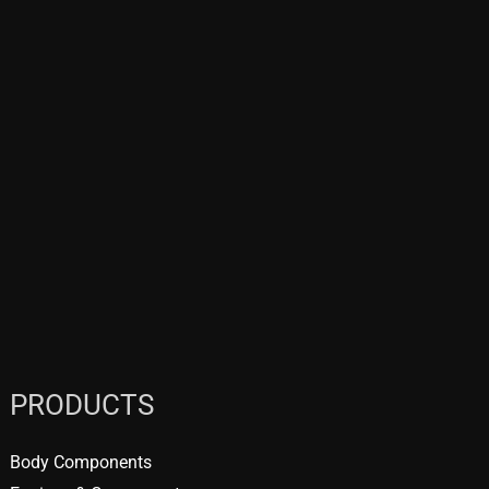
PRODUCTS
Body Components