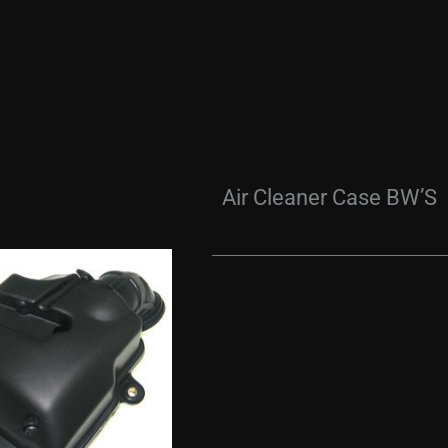
Air Cleaner Case BW’S