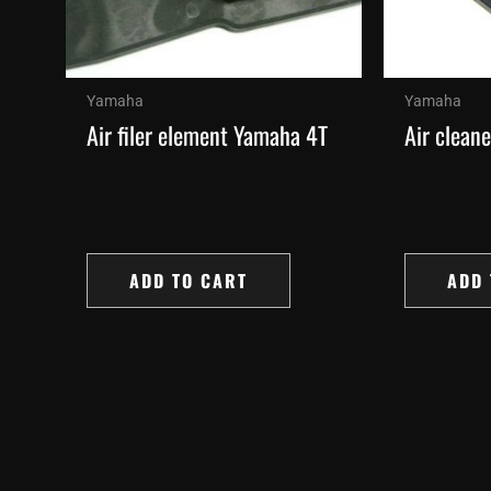
Yamaha
Yamaha
Air filer element Yamaha 4T
Air clean
ADD TO CART
ADD 