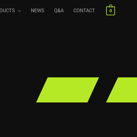
DUCTS
NEWS
Q&A
CONTACT
0