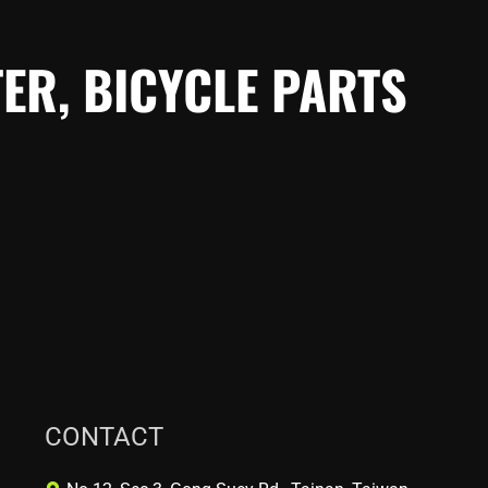
ER, BICYCLE PARTS
CONTACT