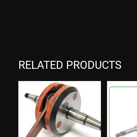
RELATED PRODUCTS