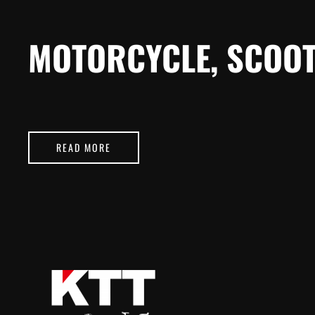
MOTORCYCLE, SCOOT
READ MORE