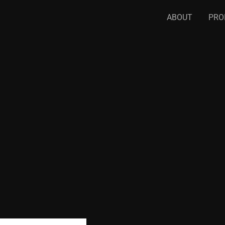
ABOUT
PRO