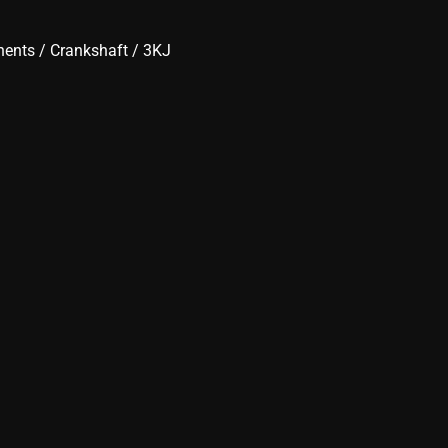
nents
/
Crankshaft
/ 3KJ