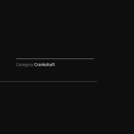
Category
Crankshaft