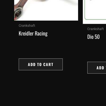
Crankshaft
Crankshaft
Kreidler Racing
Dio 50
ADD TO CART
ADD 