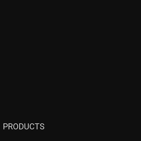
PRODUCTS