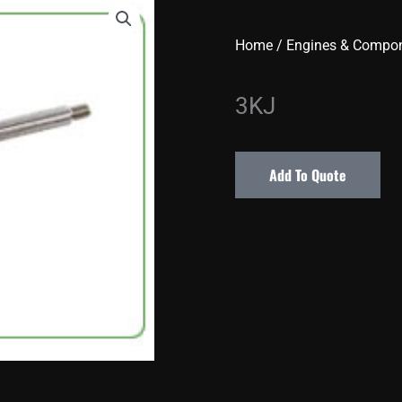
Home
/
Engines & Compo
3KJ
Add To Quote