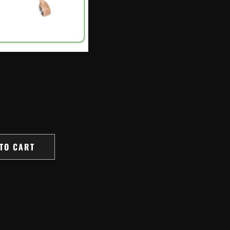
TO CART