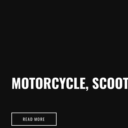
MOTORCYCLE, SCOOT
READ MORE