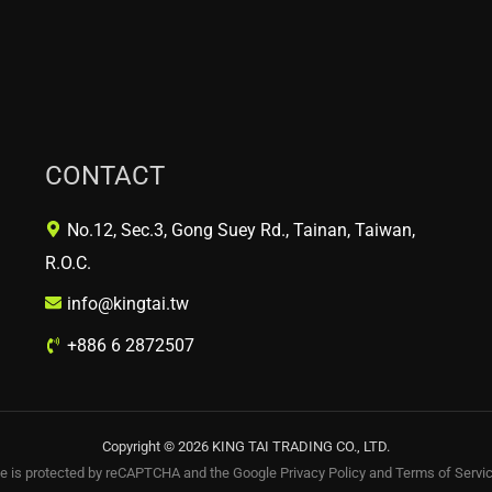
CONTACT
No.12, Sec.3, Gong Suey Rd., Tainan, Taiwan,
R.O.C.
info@kingtai.tw
+886 6 2872507
Copyright © 2026 KING TAI TRADING CO., LTD.
te is protected by reCAPTCHA and the Google
Privacy Policy
and
Terms of Servi