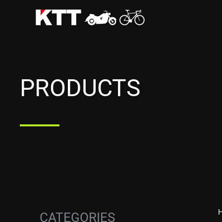
Skip
to
content
PRODUCTS
CATEGORIES