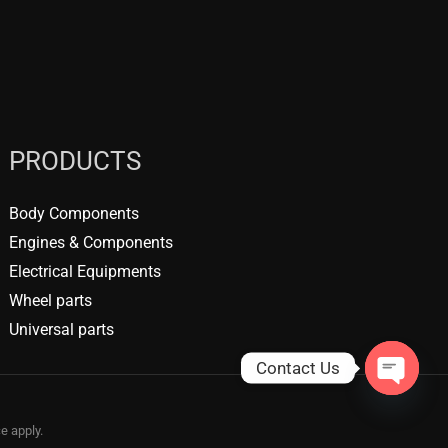
PRODUCTS
Body Components
Engines & Components
Electrical Equipments
Wheel parts
Universal parts
Contact Us
OPEN
CHATY
ce
apply.