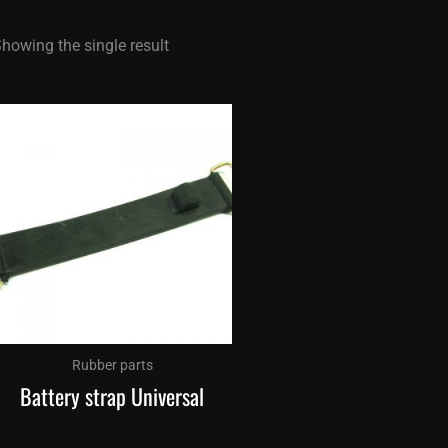
howing the single result
Rubber parts
Battery strap Universal