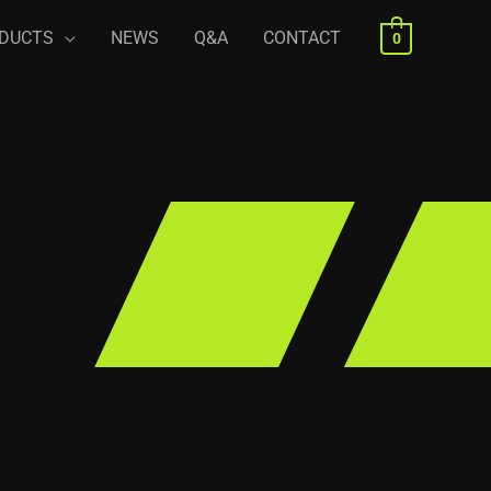
DUCTS
NEWS
Q&A
CONTACT
0