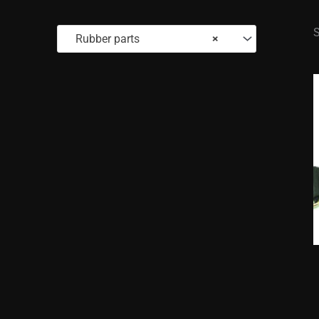
S
Rubber parts
×