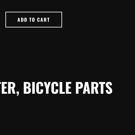
ADD TO CART
ER, BICYCLE PARTS