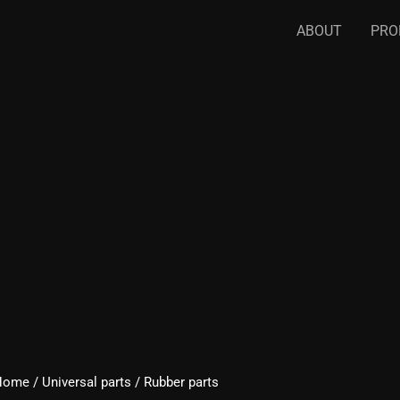
ABOUT
PRO
Home
/
Universal parts
/ Rubber parts