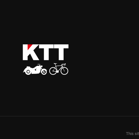
This si