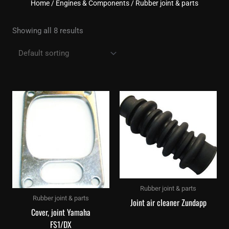
Home
/
Engines & Components
/ Rubber joint & parts
Showing all 8 results
Rubber joint & parts
Rubber joint & parts
Joint air cleaner Zundapp
Cover, joint Yamaha
FS1/DX