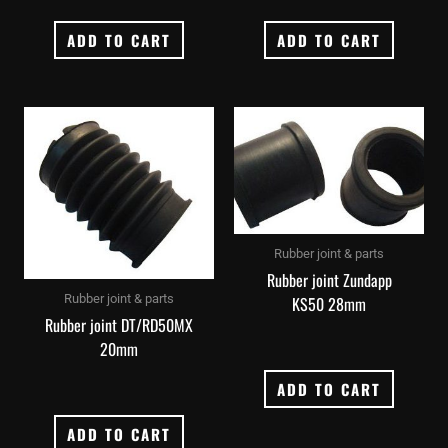
ADD TO CART
ADD TO CART
Rubber joint & parts
Rubber joint Zundapp
Rubber joint & parts
KS50 28mm
Rubber joint DT/RD50MX
20mm
ADD TO CART
ADD TO CART