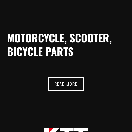
MOTORCYCLE, SCOOTER,
BICYCLE PARTS
READ MORE