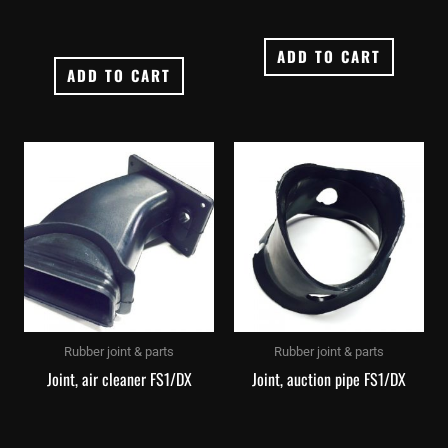
ADD TO CART
ADD TO CART
Rubber joint & parts
Rubber joint & parts
Joint, air cleaner FS1/DX
Joint, auction pipe FS1/DX