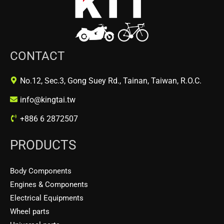
CONTACT
No.12, Sec.3, Gong Suey Rd., Tainan, Taiwan, R.O.C.
info@kingtai.tw
+886 6 2872507
PRODUCTS
Body Components
Engines & Components
Electrical Equipments
Wheel parts