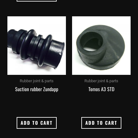
Rubber joint & parts
Rubber joint & parts
Suction rubber Zundapp
Tomos A3 STD
ADD TO CART
ADD TO CART