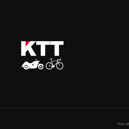
This si