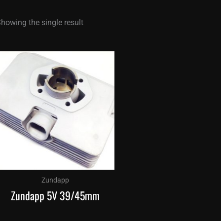
howing the single result
Zundapp
Zundapp 5V 39/45mm