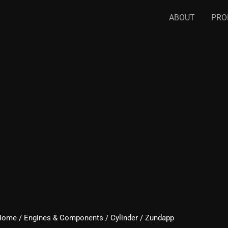
ABOUT
PRO
Home
/
Engines & Components
/
Cylinder
/ Zundapp