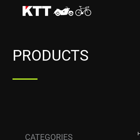
Skip
to
content
PRODUCTS
CATEGORIES