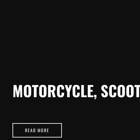
MOTORCYCLE, SCOOT
READ MORE