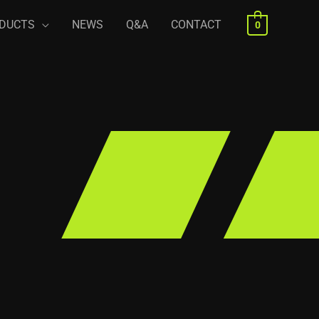
DUCTS
NEWS
Q&A
CONTACT
0