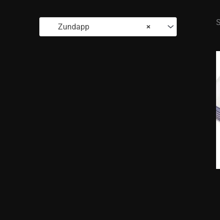
S
Zundapp
×