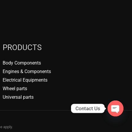
PRODUCTS
Body Components
Engines & Components
Electrical Equipments
Wheel parts
Universal parts
Contact Us
OPEN
CHATY
ce
apply.