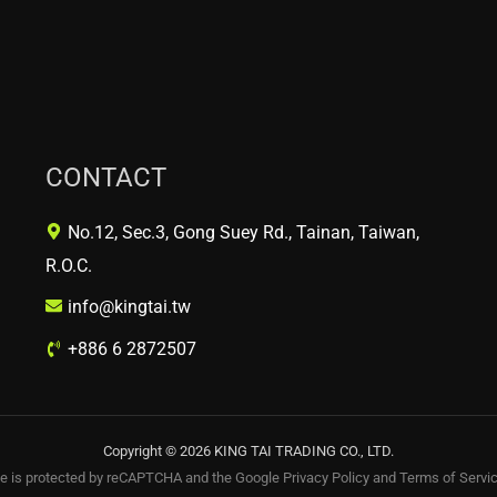
CONTACT
No.12, Sec.3, Gong Suey Rd., Tainan, Taiwan,
R.O.C.
info@kingtai.tw
+886 6 2872507
Copyright © 2026 KING TAI TRADING CO., LTD.
te is protected by reCAPTCHA and the Google
Privacy Policy
and
Terms of Servi