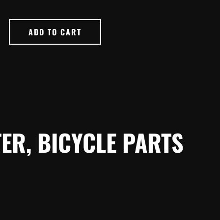
ADD TO CART
ER, BICYCLE PARTS