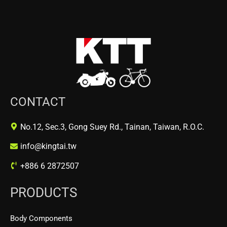
CONTACT
No.12, Sec.3, Gong Suey Rd., Tainan, Taiwan, R.O.C.
info@kingtai.tw
+886 6 2872507
PRODUCTS
Body Components