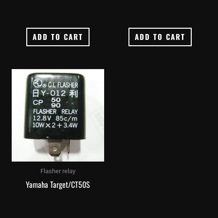
ADD TO CART
ADD TO CART
Flasher relay
Yamaha Target/CT50S