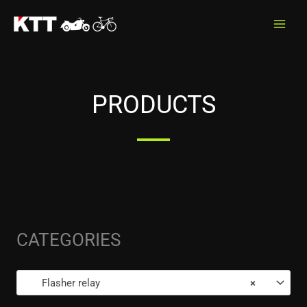
Skip
to
content
PRODUCTS
CATEGORIES
Flasher relay
×