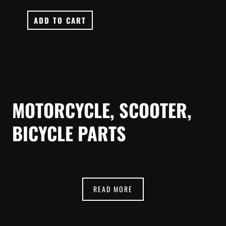
ADD TO CART
MOTORCYCLE, SCOOTER,
BICYCLE PARTS
READ MORE