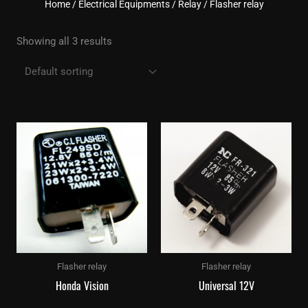
Home
/
Electrical Equipments
/
Relay
/ Flasher relay
Showing all 3 results
Flasher relay
Flasher relay
Honda Vision
Universal 12V