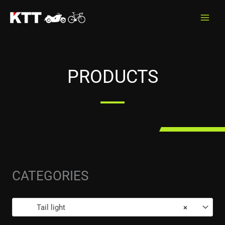
Skip
to
content
PRODUCTS
CATEGORIES
Tail light
×