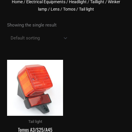
Home
/
Electrical Equipments
/
Headlight / Taillight / Winker
lamp / Lens
/
Tomos
/ Tail light
Showing the single result
Tail light
Tomos A3/S25/A45