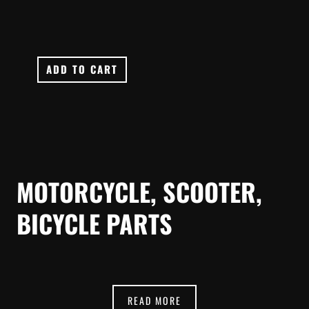
ADD TO CART
MOTORCYCLE, SCOOTER,
BICYCLE PARTS
READ MORE