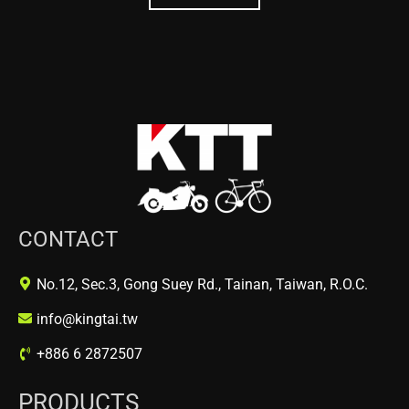
CONTACT
No.12, Sec.3, Gong Suey Rd., Tainan, Taiwan, R.O.C.
info@kingtai.tw
+886 6 2872507
PRODUCTS