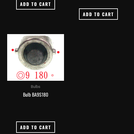
ADD TO CART
ADD TO CART
Bulbs
Bulb BA9S180
ADD TO CART