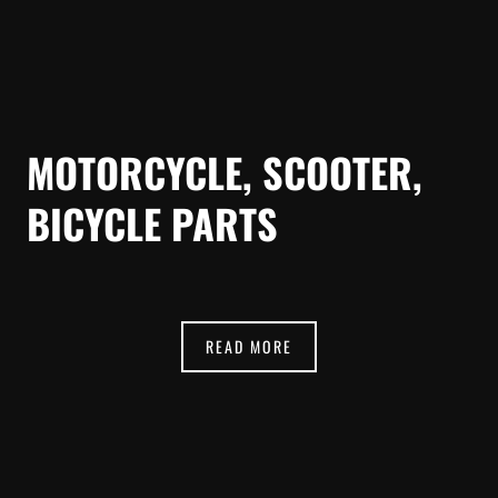
MOTORCYCLE, SCOOTER,
BICYCLE PARTS
READ MORE