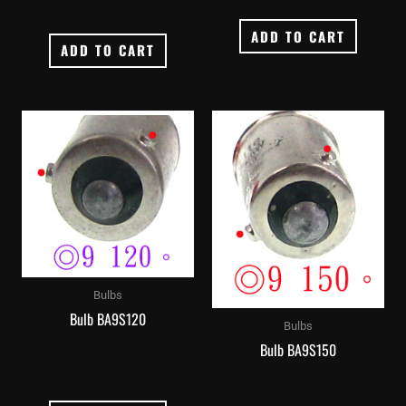
ADD TO CART
ADD TO CART
Bulbs
Bulb BA9S120
Bulbs
Bulb BA9S150