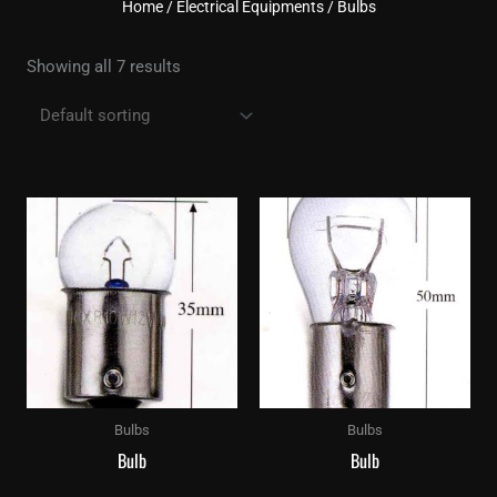
Home
/
Electrical Equipments
/ Bulbs
Showing all 7 results
Bulbs
Bulbs
Bulb
Bulb