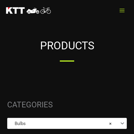
Skip
to
content
PRODUCTS
CATEGORIES
Bulbs
×