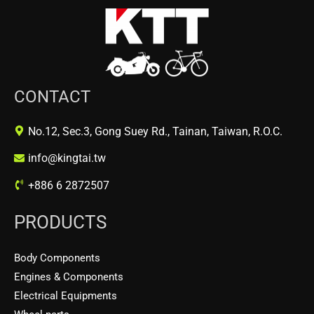
CONTACT
No.12, Sec.3, Gong Suey Rd., Tainan, Taiwan, R.O.C.
info@kingtai.tw
+886 6 2872507
PRODUCTS
Body Components
Engines & Components
Electrical Equipments