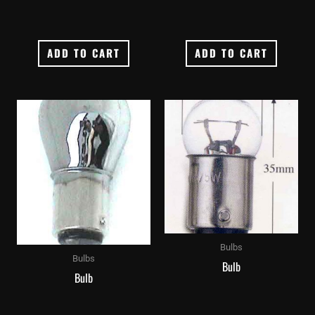
ADD TO CART
ADD TO CART
Bulbs
Bulbs
Bulb
Bulb