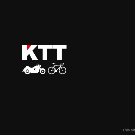
This si