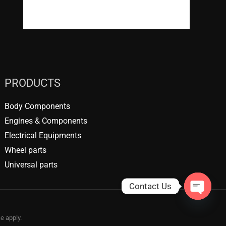
WordPress.org
PRODUCTS
Body Components
Engines & Components
Electrical Equipments
Wheel parts
Universal parts
Contact Us
OPEN
CHATY
ce
apply.