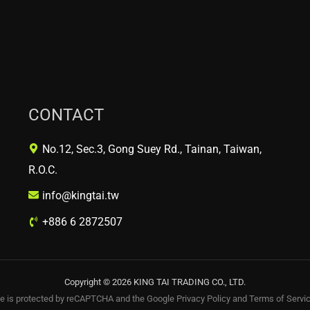
CONTACT
No.12, Sec.3, Gong Suey Rd., Tainan, Taiwan,
R.O.C.
info@kingtai.tw
+886 6 2872507
Copyright © 2026 KING TAI TRADING CO., LTD.
te is protected by reCAPTCHA and the Google
Privacy Policy
and
Terms of Servi