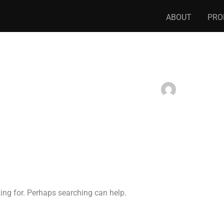
ABOUT
PRO
king for. Perhaps searching can help.